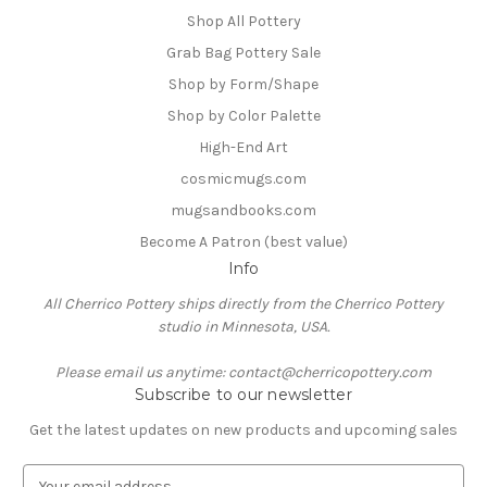
Shop All Pottery
Grab Bag Pottery Sale
Shop by Form/Shape
Shop by Color Palette
High-End Art
cosmicmugs.com
mugsandbooks.com
Become A Patron (best value)
Info
All Cherrico Pottery ships directly from the Cherrico Pottery
studio in Minnesota, USA.
Please email us anytime: contact@cherricopottery.com
Subscribe to our newsletter
Get the latest updates on new products and upcoming sales
E