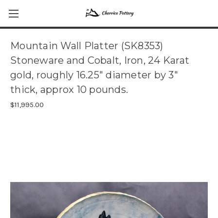
Mountain Wall Platter (SK8353)
Stoneware and Cobalt, Iron, 24 Karat
gold, roughly 16.25" diameter by 3"
thick, approx 10 pounds.
$11,995.00