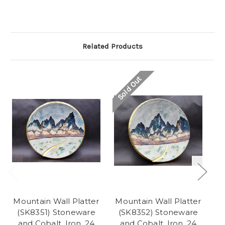
Related Products
Sold Out
So
Mountain Wall Platter
Mountain Wall Platter
(SK8351) Stoneware
(SK8352) Stoneware
(
and Cobalt, Iron, 24
and Cobalt, Iron, 24