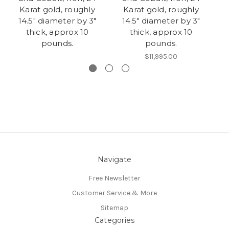
Karat gold, roughly
Karat gold, roughly
K
14.5" diameter by 3"
14.5" diameter by 3"
thick, approx 10
thick, approx 10
d
pounds.
pounds.
$11,995.00
Navigate
Free Newsletter
Customer Service & More
Sitemap
Categories