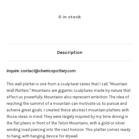
0
in stock
Description
Inquire: contact@cherricopottery.com
This wall platter is one from a sculptural series that I call, "Mountain
Wall Platters."
Mountains are gigantic sculptures made by nature that
affect us powerfully. Mountains also represent ambition. The idea of
reaching the summit of a mountain can motivate us to pursue and
achieve great goals. I created these abstract mountain platters with
those ideas in mind. They were largely inspired by my time driving in
the flat plains in front of the Teton Mountains, with a gold or silver
winding road piercing into the vast horizon.
This platter comes ready
to hang, with hanging device for drywall.