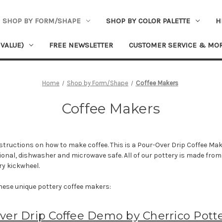
SHOP BY FORM/SHAPE
SHOP BY COLOR PALETTE
H
 VALUE)
FREE NEWSLETTER
CUSTOMER SERVICE & MO
Home
Shop by Form/Shape
Coffee Makers
Coffee Makers
structions on how to make coffee. This is a Pour-Over Drip Coffee Mak
ctional, dishwasher and microwave safe. All of our pottery is made fr
ry kickwheel.
hese unique pottery coffee makers:
ver Drip Coffee Demo by Cherrico Pott