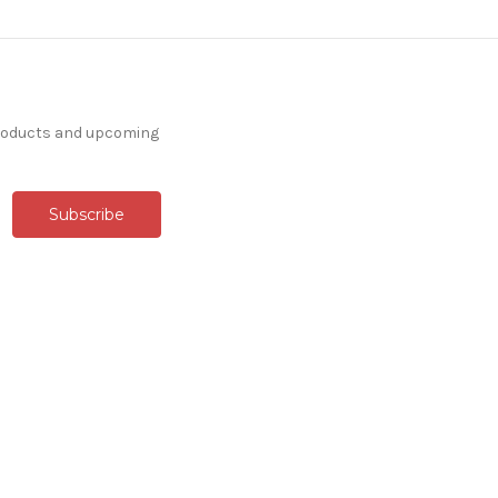
products and upcoming