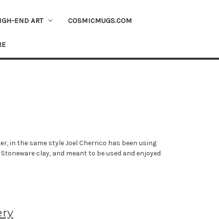
IGH-END ART
COSMICMUGS.COM
RE
er, in the same style Joel Cherrico has been using
om Stoneware clay, and meant to be used and enjoyed
ery