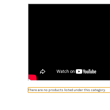
There are no products listed under this category.