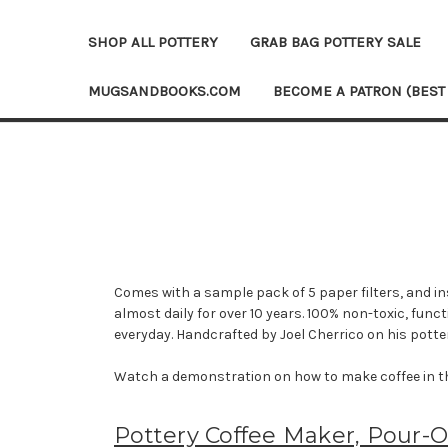
SHOP ALL POTTERY
GRAB BAG POTTERY SALE
MUGSANDBOOKS.COM
BECOME A PATRON (BEST
Comes with a sample pack of 5 paper filters, and in
almost daily for over 10 years. 100% non-toxic, fun
everyday. Handcrafted by Joel Cherrico on his potte
Watch a demonstration on how to make coffee in t
Pottery Coffee Maker, Pour-O