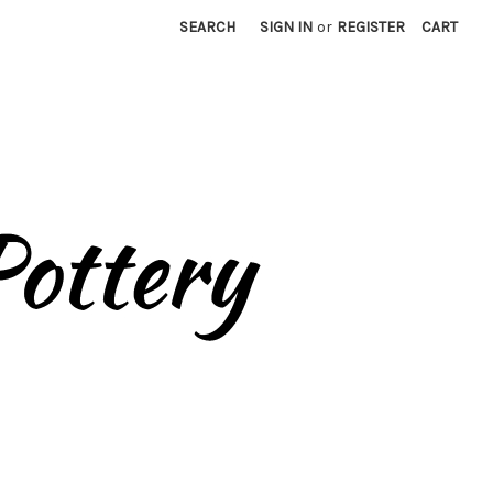
SEARCH
SIGN IN
or
REGISTER
CART