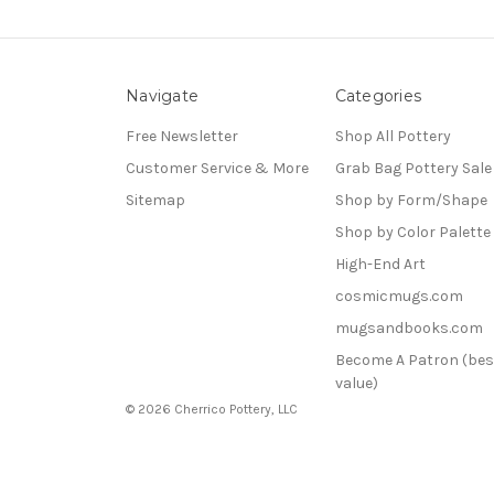
Navigate
Categories
Free Newsletter
Shop All Pottery
Customer Service & More
Grab Bag Pottery Sale
Sitemap
Shop by Form/Shape
Shop by Color Palette
High-End Art
cosmicmugs.com
mugsandbooks.com
Become A Patron (bes
value)
© 2026 Cherrico Pottery, LLC