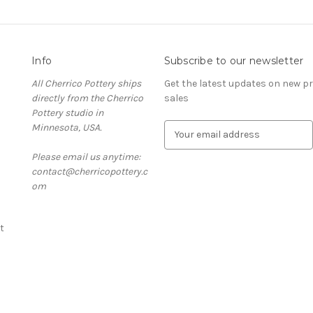
Info
Subscribe to our newsletter
All Cherrico Pottery ships
Get the latest updates on new 
directly from the Cherrico
sales
Pottery studio in
Minnesota, USA.
E
m
Please email us anytime:
a
contact@cherricopottery.c
i
om
l
A
d
t
d
r
e
s
s