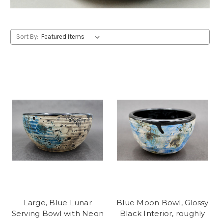
Sort By:
Large, Blue Lunar
Blue Moon Bowl, Glossy
Serving Bowl with Neon
Black Interior, roughly