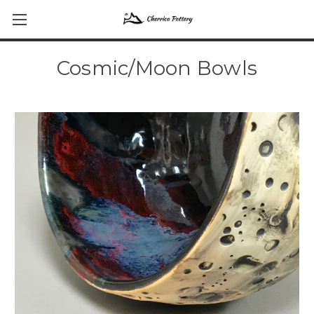
Cosmic/Moon Bowls