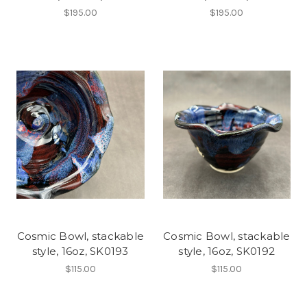
$195.00
$195.00
Cosmic Bowl, stackable
Cosmic Bowl, stackable
style, 16oz, SK0193
style, 16oz, SK0192
$115.00
$115.00