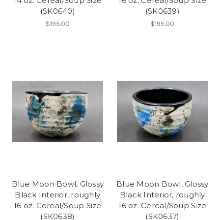
14 oz. Cereal/Soup Size
16 oz. Cereal/Soup Size
(SK0640)
(SK0639)
$195.00
$195.00
Blue Moon Bowl, Glossy
Blue Moon Bowl, Glossy
Black Interior, roughly
Black Interior, roughly
16 oz. Cereal/Soup Size
16 oz. Cereal/Soup Size
(SK0638)
(SK0637)