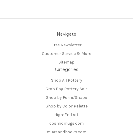
Navigate
Free Newsletter
Customer Service & More
Sitemap
Categories
Shop All Pottery
Grab Bag Pottery Sale
Shop by Form/Shape
Shop by Color Palette
High-End Art
cosmicmugs.com
mugsandbooks.com