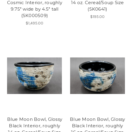
Cosmic Interior, roughly
14 oz. Cereal/Soup Size
9.75" wide by 4.5" tall
(SK0641)
(SK000509)
$195.00
$1,495.00
Blue Moon Bowl, Glossy
Blue Moon Bowl, Glossy
Black Interior, roughly
Black Interior, roughly