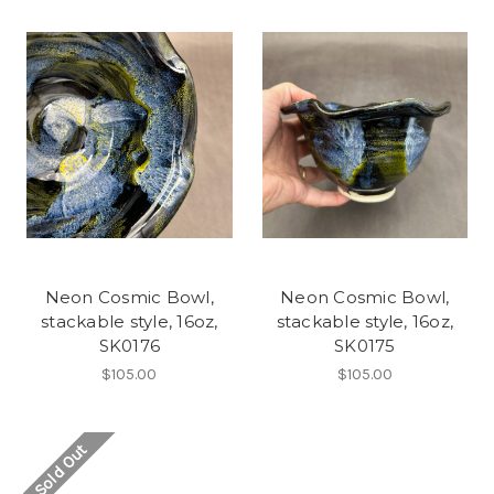
Neon Cosmic Bowl,
Neon Cosmic Bowl,
stackable style, 16oz,
stackable style, 16oz,
SK0176
SK0175
$105.00
$105.00
Sold Out