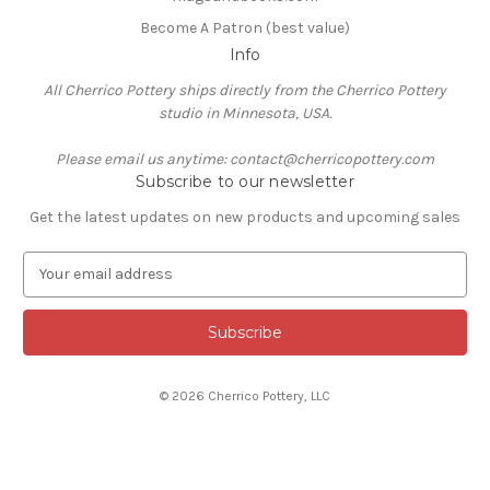
Become A Patron (best value)
Info
All Cherrico Pottery ships directly from the Cherrico Pottery
studio in Minnesota, USA.
Please email us anytime: contact@cherricopottery.com
Subscribe to our newsletter
Get the latest updates on new products and upcoming sales
E
m
a
i
l
A
© 2026 Cherrico Pottery, LLC
d
d
r
e