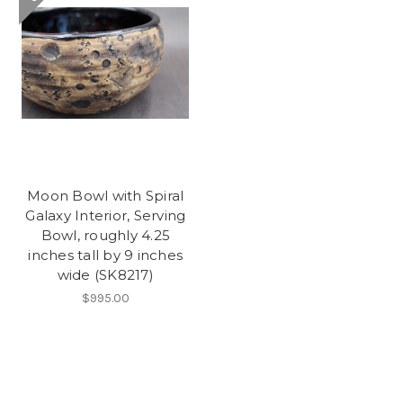
Moon Bowl with Spiral
Galaxy Interior, Serving
Bowl, roughly 4.25
inches tall by 9 inches
wide (SK8217)
$995.00