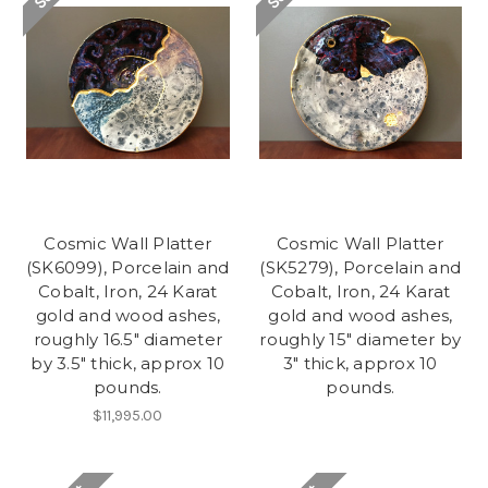
Cosmic Wall Platter
Cosmic Wall Platter
(SK6099), Porcelain and
(SK5279), Porcelain and
Cobalt, Iron, 24 Karat
Cobalt, Iron, 24 Karat
gold and wood ashes,
gold and wood ashes,
roughly 16.5" diameter
roughly 15" diameter by
by 3.5" thick, approx 10
3" thick, approx 10
pounds.
pounds.
$11,995.00