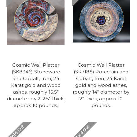
Cosmic Wall Platter
Cosmic Wall Platter
(SK8346) Stoneware
(SK7188) Porcelain and
and Cobalt, Iron, 24
Cobalt, Iron, 24 Karat
Karat gold and wood
gold and wood ashes,
ashes, roughly 15.5"
roughly 14" diameter by
diameter by 2-2.5" thick,
2" thick, approx 10
approx 10 pounds.
pounds.
Sold Out
Sold Out