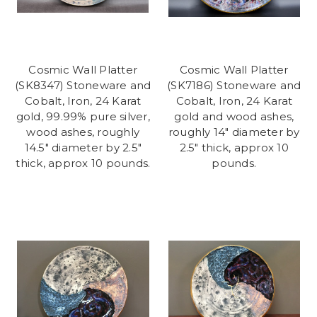
Cosmic Wall Platter
Cosmic Wall Platter
(SK8347) Stoneware and
(SK7186) Stoneware and
Cobalt, Iron, 24 Karat
Cobalt, Iron, 24 Karat
gold, 99.99% pure silver,
gold and wood ashes,
wood ashes, roughly
roughly 14" diameter by
14.5" diameter by 2.5"
2.5" thick, approx 10
thick, approx 10 pounds.
pounds.