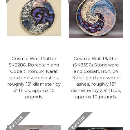
Cosmic Wall Platter
Cosmic Wall Platter
SK2286, Porcelain and
(SK8350) Stoneware
Cobalt, Iron, 24 Karat
and Cobalt, Iron, 24
gold and wood ashes,
Karat gold and wood
roughly 15" diameter by
ashes, roughly 15"
3" thick, approx 10
diameter by 2.5" thick,
pounds.
approx 10 pounds.
Sold Out
Sold Out