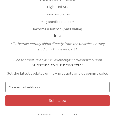
High-End Art
cosmicmugs.com
mugsandbooks.com
Become A Patron (best value)
Info
All Cherrico Pottery ships directly from the Cherrico Pottery
studio in Minnesota, USA.
Please email us anytime: contact@cherricopottery.com
Subscribe to our newsletter
Get the latest updates on new products and upcoming sales
E
m
a
i
l
A