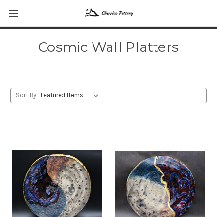
Cosmic Wall Platters
Sort By: