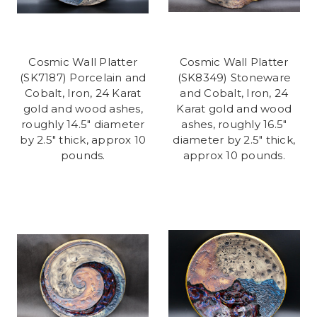
Cosmic Wall Platter
Cosmic Wall Platter
(SK7187) Porcelain and
(SK8349) Stoneware
Cobalt, Iron, 24 Karat
and Cobalt, Iron, 24
gold and wood ashes,
Karat gold and wood
roughly 14.5" diameter
ashes, roughly 16.5"
by 2.5" thick, approx 10
diameter by 2.5" thick,
pounds.
approx 10 pounds.