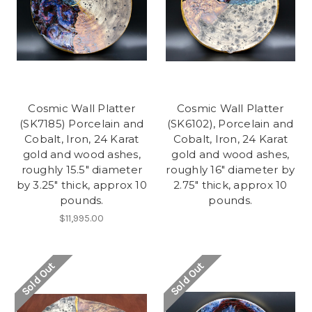
Cosmic Wall Platter
Cosmic Wall Platter
(SK7185) Porcelain and
(SK6102), Porcelain and
Cobalt, Iron, 24 Karat
Cobalt, Iron, 24 Karat
gold and wood ashes,
gold and wood ashes,
roughly 15.5" diameter
roughly 16" diameter by
by 3.25" thick, approx 10
2.75" thick, approx 10
pounds.
pounds.
$11,995.00
Sold Out
Sold Out