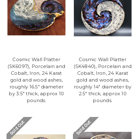
Cosmic Wall Platter
Cosmic Wall Platter
(SK6097), Porcelain and
(SK4840), Porcelain and
Cobalt, Iron, 24 Karat
Cobalt, Iron, 24 Karat
gold and wood ashes,
gold and wood ashes,
roughly 16.5" diameter
roughly 14" diameter by
by 3.5" thick, approx 10
2.5" thick, approx 10
pounds.
pounds.
Sold Out
Sold Out