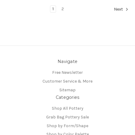
1
2
Next
Navigate
Free Newsletter
Customer Service & More
Sitemap
Categories
Shop All Pottery
Grab Bag Pottery Sale
Shop by Form/Shape
Shop by Color Palette