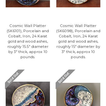
Cosmic Wall Platter
Cosmic Wall Platter
(SK6101), Porcelain and
(SK6098), Porcelain and
Cobalt, Iron, 24 Karat
Cobalt, Iron, 24 Karat
gold and wood ashes,
gold and wood ashes,
roughly 15.5" diameter
roughly 15" diameter by
by 3" thick, approx 10
3" thick, approx 10
pounds.
pounds.
Sold Out
Sold Out