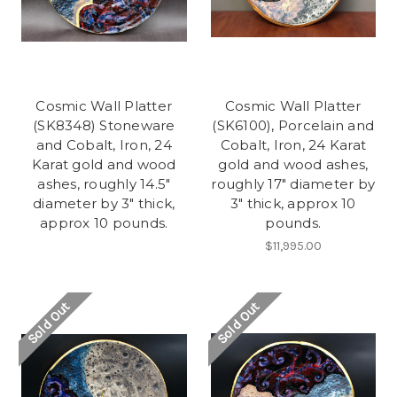
Cosmic Wall Platter
Cosmic Wall Platter
(SK8348) Stoneware
(SK6100), Porcelain and
and Cobalt, Iron, 24
Cobalt, Iron, 24 Karat
Karat gold and wood
gold and wood ashes,
ashes, roughly 14.5"
roughly 17" diameter by
diameter by 3" thick,
3" thick, approx 10
approx 10 pounds.
pounds.
$11,995.00
Sold Out
Sold Out