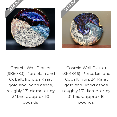
Sold Out
Sold Out
Cosmic Wall Platter
Cosmic Wall Platter
(SK5083), Porcelain and
(SK4846), Porcelain and
Cobalt, Iron, 24 Karat
Cobalt, Iron, 24 Karat
gold and wood ashes,
gold and wood ashes,
roughly 17" diameter by
roughly 15" diameter by
3" thick, approx 10
3" thick, approx 10
pounds.
pounds.