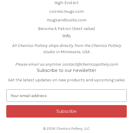
High-End Art
cosmicmugs.com
mugsandbooks.com
Become A Patron (best value)
Info
All Cherrico Pottery ships directly from the Cherrico Pottery
studio in Minnesota, USA.
Please email us anytime: contact@cherricopottery.com
Subscribe to our newsletter
Get the latest updates on new products and upcoming sales
E
m
a
i
l
A
© 2026 Cherrico Pottery, LLC
d