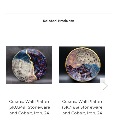
Related Products
So
Cosmic Wall Platter
Cosmic Wall Platter
(SK8349) Stoneware
(SK7186) Stoneware
(
and Cobalt, Iron, 24
and Cobalt, Iron, 24