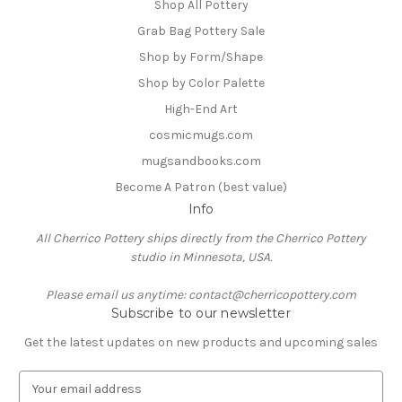
Shop All Pottery
Grab Bag Pottery Sale
Shop by Form/Shape
Shop by Color Palette
High-End Art
cosmicmugs.com
mugsandbooks.com
Become A Patron (best value)
Info
All Cherrico Pottery ships directly from the Cherrico Pottery
studio in Minnesota, USA.
Please email us anytime: contact@cherricopottery.com
Subscribe to our newsletter
Get the latest updates on new products and upcoming sales
E
m