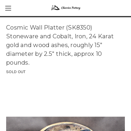
Cosmic Wall Platter (SK8350)
Stoneware and Cobalt, Iron, 24 Karat
gold and wood ashes, roughly 15"
diameter by 2.5" thick, approx 10
pounds.
SOLD OUT