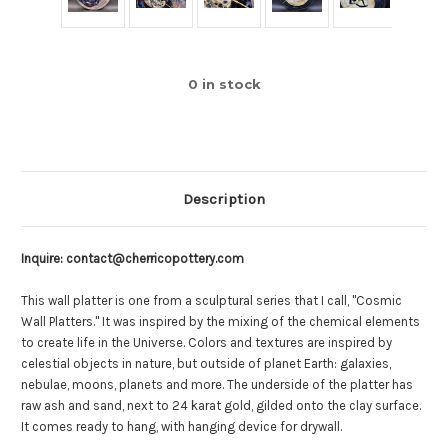
0
in stock
Description
Inquire: contact@cherricopottery.com
This wall platter is one from a sculptural series that I call, "Cosmic
Wall Platters." It was inspired by the mixing of the chemical elements
to create life in the Universe. Colors and textures are inspired by
celestial objects in nature, but outside of planet Earth: galaxies,
nebulae, moons, planets and more. The underside of the platter has
raw ash and sand, next to 24 karat gold, gilded onto the clay surface.
It comes ready to hang, with hanging device for drywall.