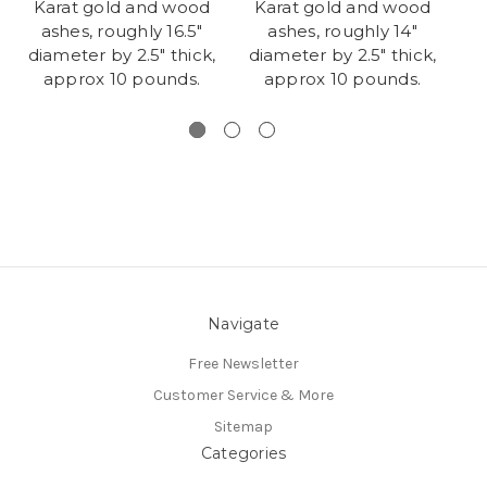
Karat gold and wood
Karat gold and wood
K
ashes, roughly 16.5"
ashes, roughly 14"
diameter by 2.5" thick,
diameter by 2.5" thick,
approx 10 pounds.
approx 10 pounds.
Navigate
Free Newsletter
Customer Service & More
Sitemap
Categories