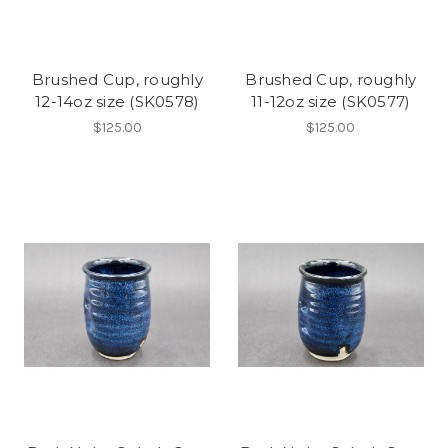
Brushed Cup, roughly
Brushed Cup, roughly
12-14oz size (SK0578)
11-12oz size (SK0577)
$125.00
$125.00