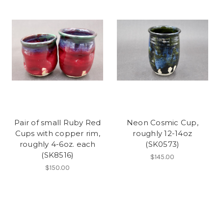
Pair of small Ruby Red
Neon Cosmic Cup,
Cups with copper rim,
roughly 12-14oz
roughly 4-6oz. each
(SK0573)
(SK8516)
$145.00
$150.00