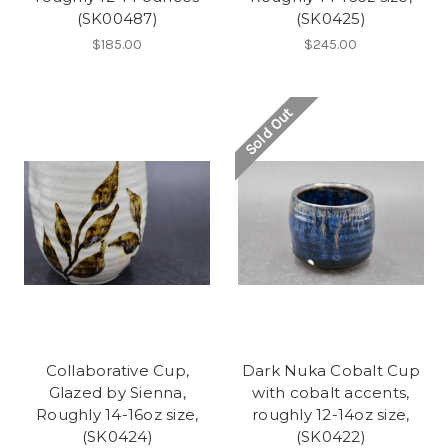
(SK00487)
(SK0425)
$185.00
$245.00
Sold Out
Collaborative Cup,
Dark Nuka Cobalt Cup
Glazed by Sienna,
with cobalt accents,
Roughly 14-16oz size,
roughly 12-14oz size,
(SK0424)
(SK0422)