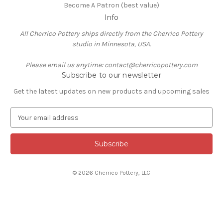
Become A Patron (best value)
Info
All Cherrico Pottery ships directly from the Cherrico Pottery
studio in Minnesota, USA.
Please email us anytime: contact@cherricopottery.com
Subscribe to our newsletter
Get the latest updates on new products and upcoming sales
E
m
a
i
l
A
© 2026 Cherrico Pottery, LLC
d
d
r
e
s