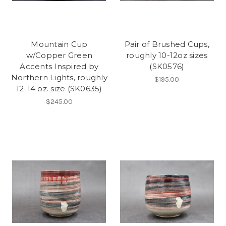
Mountain Cup
Pair of Brushed Cups,
w/Copper Green
roughly 10-12oz sizes
Accents Inspired by
(SK0576)
Northern Lights, roughly
$195.00
12-14 oz. size (SK0635)
$245.00