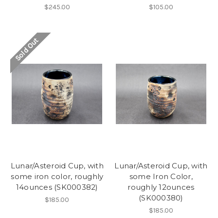
$245.00
$105.00
Sold Out
Lunar/Asteroid Cup, with
Lunar/Asteroid Cup, with
some iron color, roughly
some Iron Color,
14ounces (SK000382)
roughly 12ounces
(SK000380)
$185.00
$185.00