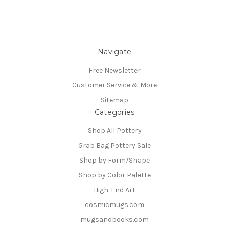
Navigate
Free Newsletter
Customer Service & More
Sitemap
Categories
Shop All Pottery
Grab Bag Pottery Sale
Shop by Form/Shape
Shop by Color Palette
High-End Art
cosmicmugs.com
mugsandbooks.com