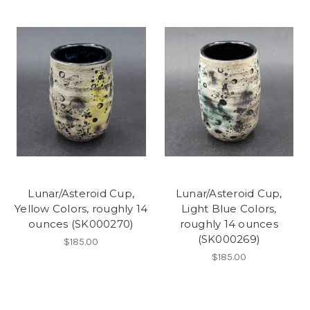
Lunar/Asteroid Cup,
Lunar/Asteroid Cup,
Yellow Colors, roughly 14
Light Blue Colors,
ounces (SK000270)
roughly 14 ounces
(SK000269)
$185.00
$185.00