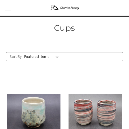
Cups
Sort By: