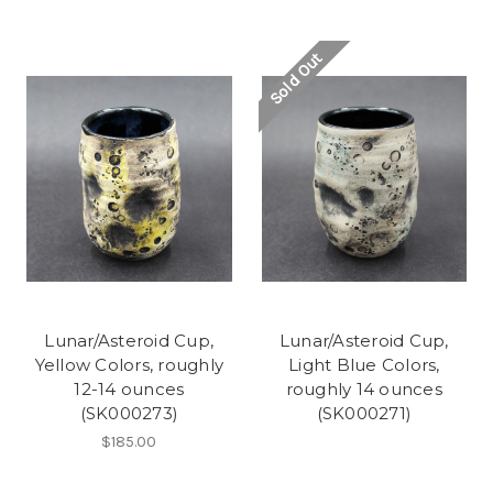
Sold Out
Lunar/Asteroid Cup,
Lunar/Asteroid Cup,
Yellow Colors, roughly
Light Blue Colors,
12-14 ounces
roughly 14 ounces
(SK000273)
(SK000271)
$185.00