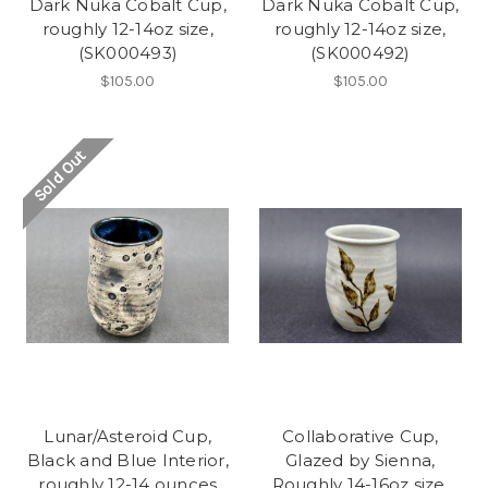
Dark Nuka Cobalt Cup,
Dark Nuka Cobalt Cup,
roughly 12-14oz size,
roughly 12-14oz size,
(SK000493)
(SK000492)
$105.00
$105.00
Sold Out
Lunar/Asteroid Cup,
Collaborative Cup,
Black and Blue Interior,
Glazed by Sienna,
roughly 12-14 ounces
Roughly 14-16oz size,