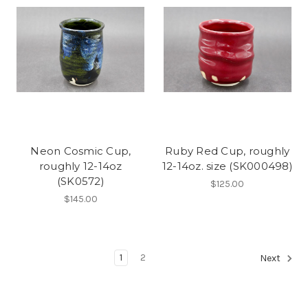
Neon Cosmic Cup,
Ruby Red Cup, roughly
roughly 12-14oz
12-14oz. size (SK000498)
(SK0572)
$125.00
$145.00
1
2
Next