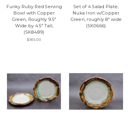
Funky Ruby Red Serving
Set of 4 Salad Plate,
Bowl with Copper
Nuka Iron w/Copper
Green, Roughly 9.5"
Green, roughly 8" wide
Wide by 4.5" Tall,
(SK0666)
(SK8489)
$185.00