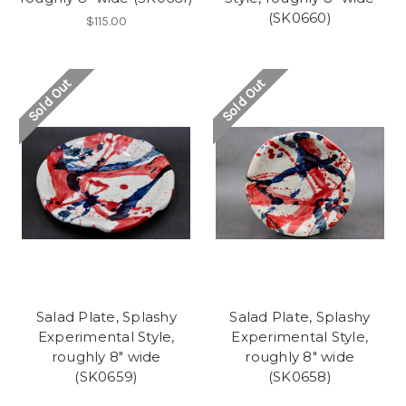
(SK0660)
$115.00
Sold Out
Sold Out
Salad Plate, Splashy
Salad Plate, Splashy
Experimental Style,
Experimental Style,
roughly 8" wide
roughly 8" wide
(SK0659)
(SK0658)