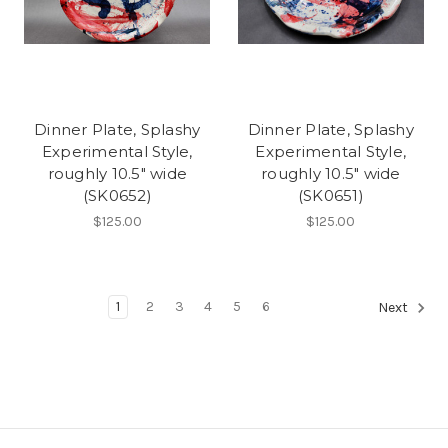
Dinner Plate, Splashy
Dinner Plate, Splashy
Experimental Style,
Experimental Style,
roughly 10.5" wide
roughly 10.5" wide
(SK0652)
(SK0651)
$125.00
$125.00
1
2
3
4
5
6
Next