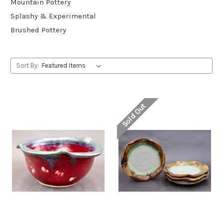
Mountain Pottery
Splashy & Experimental
Brushed Pottery
Sort By:
Sold Out