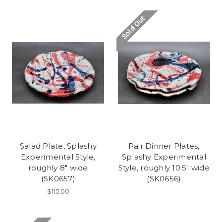
Sold Out
Salad Plate, Splashy
Pair Dinner Plates,
Experimental Style,
Splashy Experimental
roughly 8" wide
Style, roughly 10.5" wide
(SK0657)
(SK0656)
$115.00