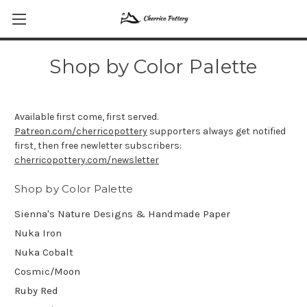
Shop by Color Palette
Available first come, first served.
Patreon.com/cherricopottery
supporters always get notified
first, then free newletter subscribers:
cherricopottery.com/newsletter
Shop by Color Palette
Sienna's Nature Designs & Handmade Paper
Nuka Iron
Nuka Cobalt
Cosmic/Moon
Ruby Red