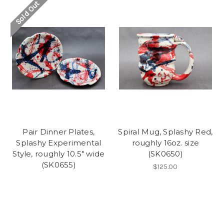
Sold Out
Pair Dinner Plates,
Spiral Mug, Splashy Red,
Splashy Experimental
roughly 16oz. size
Style, roughly 10.5" wide
(SK0650)
(SK0655)
$125.00