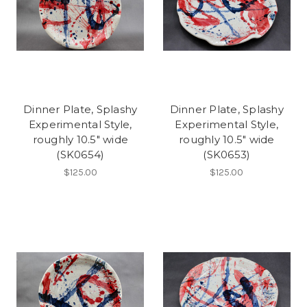
Dinner Plate, Splashy
Dinner Plate, Splashy
Experimental Style,
Experimental Style,
roughly 10.5" wide
roughly 10.5" wide
(SK0654)
(SK0653)
$125.00
$125.00