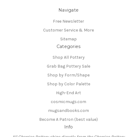
Navigate
Free Newsletter
Customer Service & More
Sitemap
Categories
Shop All Pottery
Grab Bag Pottery Sale
Shop by Form/Shape
Shop by Color Palette
High-End Art
cosmicmugs.com
mugsandbooks.com
Become A Patron (best value)
Info
All Cherrico Pottery ships directly from the Cherrico Pottery