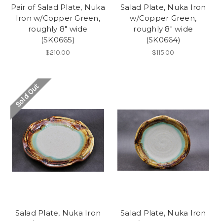
Pair of Salad Plate, Nuka
Salad Plate, Nuka Iron
Iron w/Copper Green,
w/Copper Green,
roughly 8" wide
roughly 8" wide
(SK0665)
(SK0664)
$210.00
$115.00
Sold Out
Salad Plate, Nuka Iron
Salad Plate, Nuka Iron