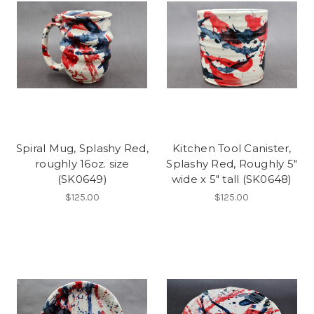
Spiral Mug, Splashy Red,
Kitchen Tool Canister,
roughly 16oz. size
Splashy Red, Roughly 5"
(SK0649)
wide x 5" tall (SK0648)
$125.00
$125.00