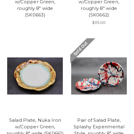
w/Copper Green,
w/Copper Green,
roughly 8" wide
roughly 8" wide
(SK0663)
(SK0662)
$115.00
Sold Out
Salad Plate, Nuka Iron
Pair of Salad Plate,
w/Copper Green,
Splashy Experimental
roughly 8" wide (SK0661)
Style, roughly 8" wide