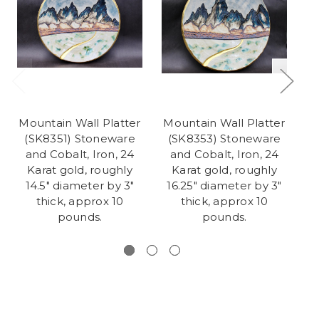
Mountain Wall Platter
Mountain Wall Platter
(SK8351) Stoneware
(SK8353) Stoneware
(
and Cobalt, Iron, 24
and Cobalt, Iron, 24
Karat gold, roughly
Karat gold, roughly
K
14.5" diameter by 3"
16.25" diameter by 3"
thick, approx 10
thick, approx 10
d
pounds.
pounds.