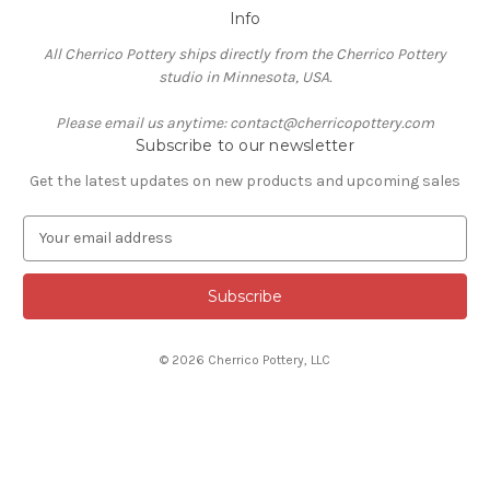
Info
All Cherrico Pottery ships directly from the Cherrico Pottery
studio in Minnesota, USA.
Please email us anytime: contact@cherricopottery.com
Subscribe to our newsletter
Get the latest updates on new products and upcoming sales
E
m
a
i
l
A
© 2026 Cherrico Pottery, LLC
d
d
r
e
s
s