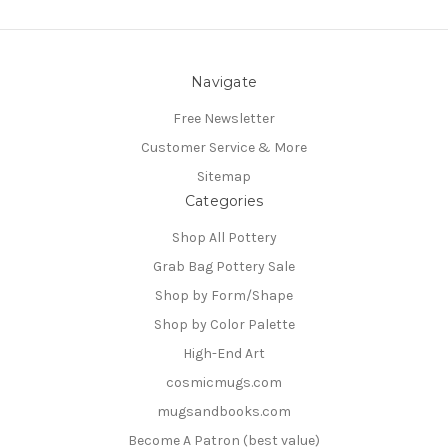
Navigate
Free Newsletter
Customer Service & More
Sitemap
Categories
Shop All Pottery
Grab Bag Pottery Sale
Shop by Form/Shape
Shop by Color Palette
High-End Art
cosmicmugs.com
mugsandbooks.com
Become A Patron (best value)