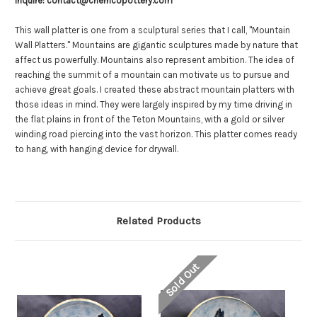
Inquire: contact@cherricopottery.com
10
10
pounds.
pounds.
This wall platter is one from a sculptural series that I call, "Mountain
Wall Platters."
Mountains are gigantic sculptures made by nature that
affect us powerfully. Mountains also represent ambition. The idea of
reaching the summit of a mountain can motivate us to pursue and
achieve great goals. I created these abstract mountain platters with
those ideas in mind. They were largely inspired by my time driving in
the flat plains in front of the Teton Mountains, with a gold or silver
winding road piercing into the vast horizon.
This platter comes ready
to hang, with hanging device for drywall.
Related Products
Sold Out
So