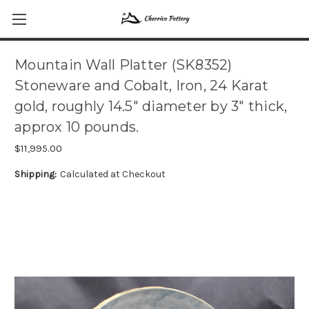
Mountain Wall Platter (SK8352)
Stoneware and Cobalt, Iron, 24 Karat
gold, roughly 14.5" diameter by 3" thick,
approx 10 pounds.
$11,995.00
Shipping:
Calculated at Checkout