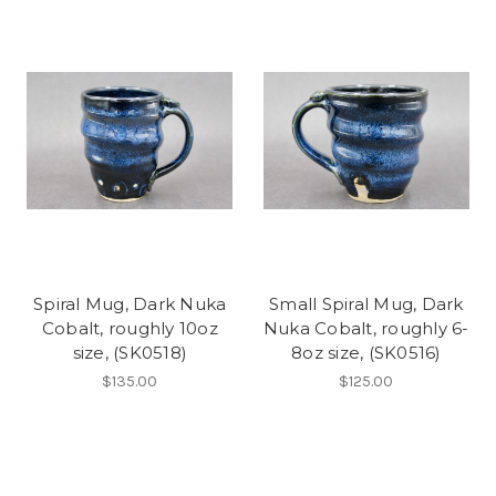
Spiral Mug, Dark Nuka
Small Spiral Mug, Dark
Cobalt, roughly 10oz
Nuka Cobalt, roughly 6-
size, (SK0518)
8oz size, (SK0516)
$135.00
$125.00