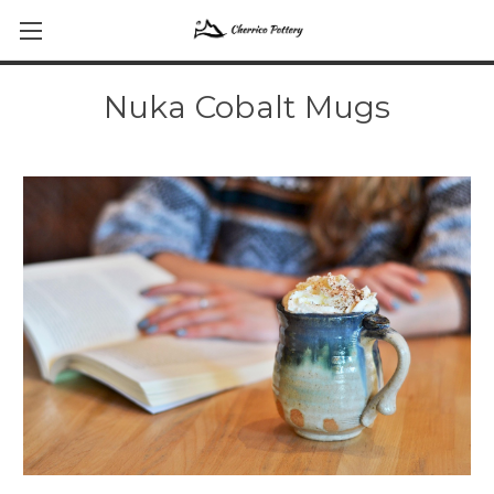
Nuka Cobalt Mugs