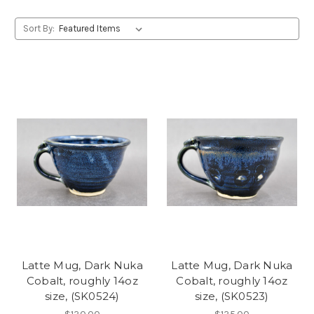
Sort By:
Latte Mug, Dark Nuka
Latte Mug, Dark Nuka
Cobalt, roughly 14oz
Cobalt, roughly 14oz
size, (SK0524)
size, (SK0523)