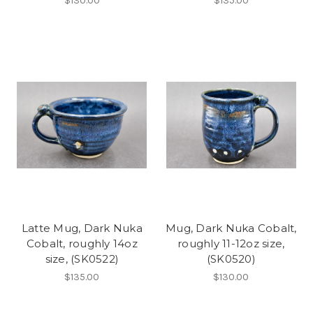
$130.00
$135.00
Latte Mug, Dark Nuka
Mug, Dark Nuka Cobalt,
Cobalt, roughly 14oz
roughly 11-12oz size,
size, (SK0522)
(SK0520)
$135.00
$130.00