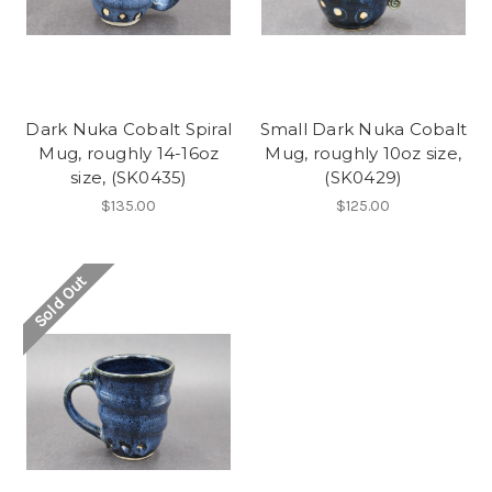
Dark Nuka Cobalt Spiral
Small Dark Nuka Cobalt
Mug, roughly 14-16oz
Mug, roughly 10oz size,
size, (SK0435)
(SK0429)
$135.00
$125.00
Sold Out