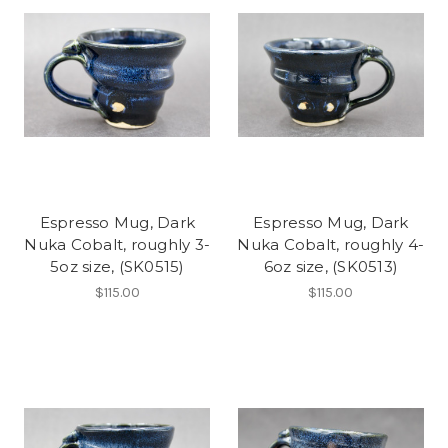
Espresso Mug, Dark
Espresso Mug, Dark
Nuka Cobalt, roughly 3-
Nuka Cobalt, roughly 4-
5oz size, (SK0515)
6oz size, (SK0513)
$115.00
$115.00