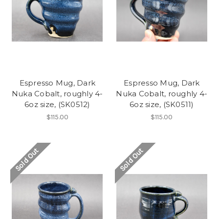
Espresso Mug, Dark
Espresso Mug, Dark
Nuka Cobalt, roughly 4-
Nuka Cobalt, roughly 4-
6oz size, (SK0512)
6oz size, (SK0511)
$115.00
$115.00
Sold Out
Sold Out