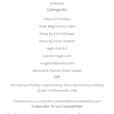
Sitemap
Categories
Shop All Pottery
Grab Bag Pottery Sale
Shop by Form/Shape
Shop by Color Palette
High-End Art
cosmicmugs.com
mugsandbooks.com
Become A Patron (best value)
Info
All Cherrico Pottery ships directly from the Cherrico Pottery
studio in Minnesota, USA.
Please email us anytime: contact@cherricopottery.com
Subscribe to our newsletter