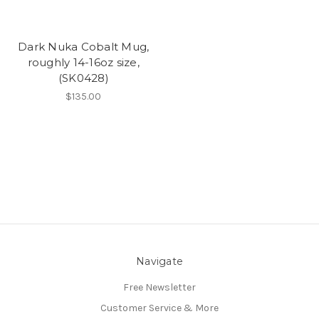
Dark Nuka Cobalt Mug,
roughly 14-16oz size,
(SK0428)
$135.00
Navigate
Free Newsletter
Customer Service & More