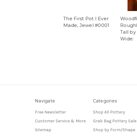
The First Pot I Ever
Woodfi
Made, Jewel #0001
Roughl
Tall by
Wide:
Navigate
Categories
Free Newsletter
Shop All Pottery
Customer Service & More
Grab Bag Pottery Sale
Sitemap
Shop by Form/Shape