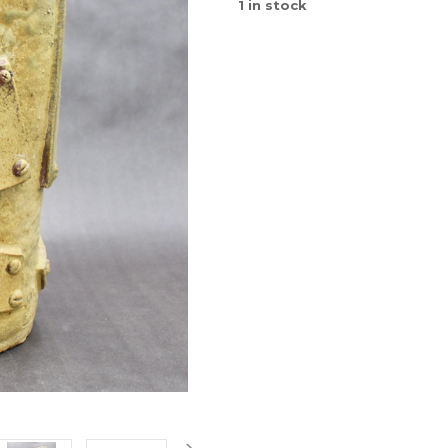
1
in stock