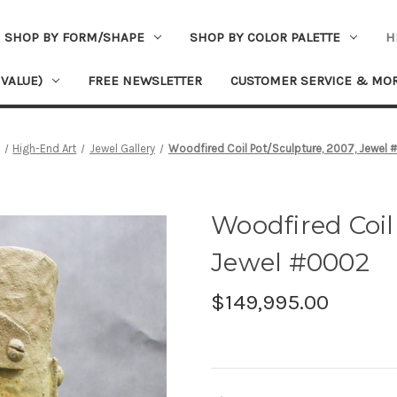
SHOP BY FORM/SHAPE
SHOP BY COLOR PALETTE
H
 VALUE)
FREE NEWSLETTER
CUSTOMER SERVICE & MO
High-End Art
Jewel Gallery
Woodfired Coil Pot/Sculpture, 2007, Jewel
Woodfired Coil
Jewel #0002
$149,995.00