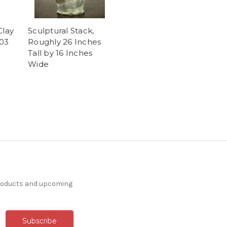
Clay
Sculptural Stack,
03
Roughly 26 Inches
Tall by 16 Inches
Wide
products and upcoming