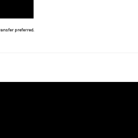
ansfer preferred.