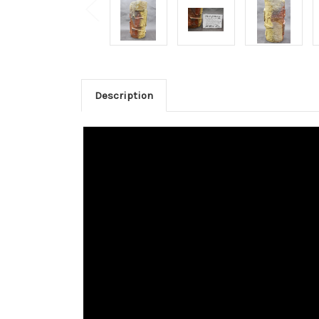
Description