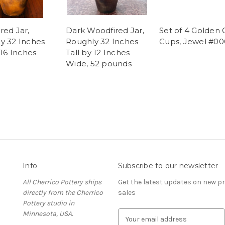
red Jar,
Dark Woodfired Jar,
Set of 4 Golden 
y 32 Inches
Roughly 32 Inches
Cups, Jewel #00
 16 Inches
Tall by 12 Inches
Wide, 52 pounds
Info
Subscribe to our newsletter
All Cherrico Pottery ships
Get the latest updates on new 
directly from the Cherrico
sales
Pottery studio in
Minnesota, USA.
E
m