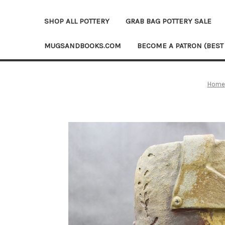
SHOP ALL POTTERY
GRAB BAG POTTERY SALE
MUGSANDBOOKS.COM
BECOME A PATRON (BEST
Home