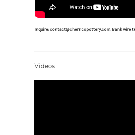
Inquire: contact@cherricopottery.com. Bank wire tr
Videos