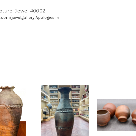
lpture, Jewel #0002
.com/jewelgallery Apologies in