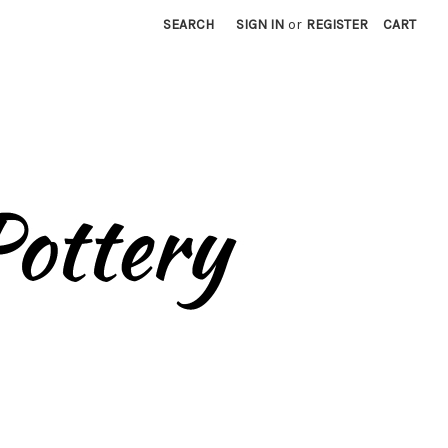
SEARCH
SIGN IN
or
REGISTER
CART