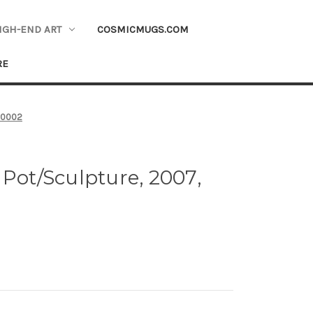
IGH-END ART
COSMICMUGS.COM
RE
 #0002
 Pot/Sculpture, 2007,