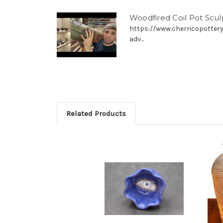
Woodfired Coil Pot Scu
https://www.cherricopottery
adv...
Related Products