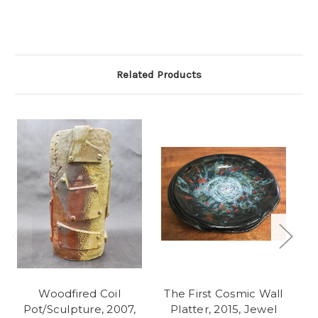
Related Products
Woodfired Coil
The First Cosmic Wall
S
Pot/Sculpture, 2007,
Platter, 2015, Jewel