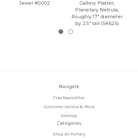
Jewel #0002
Gallery Platter,
Planetary Nebula,
Roughly 17" diameter
by 2.5" tall (SK625)
Navigate
Free Newsletter
Customer Service & More
Sitemap
Categories
Shop All Pottery