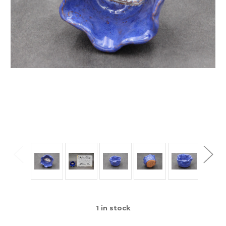
1
in stock