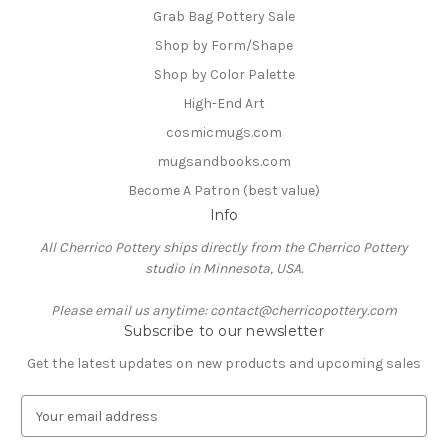
Grab Bag Pottery Sale
Shop by Form/Shape
Shop by Color Palette
High-End Art
cosmicmugs.com
mugsandbooks.com
Become A Patron (best value)
Info
All Cherrico Pottery ships directly from the Cherrico Pottery
studio in Minnesota, USA.
Please email us anytime: contact@cherricopottery.com
Subscribe to our newsletter
Get the latest updates on new products and upcoming sales
E
m
a