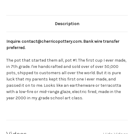
Description
Inquire: contact@cherricopottery.com. Bank wire transfer
preferred.
The pot that started them all, pot #1. The first cup I ever made,
in 7th grade. I've handcrafted and sold over of over 50,000
pots, shipped to customers all over the world. But it is pure
luck that my parents kept this first one I ever made, and
passed it on to me. Looks like an earthenware or terracotta
with a low-fire or mid-range glaze, electric fired, made in the
year 2000 in my grade school art class.