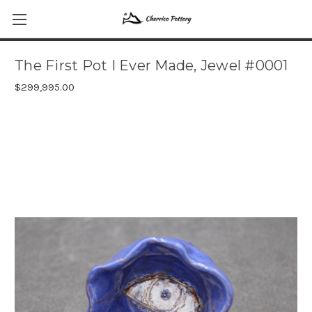
The First Pot I Ever Made, Jewel #0001
$299,995.00