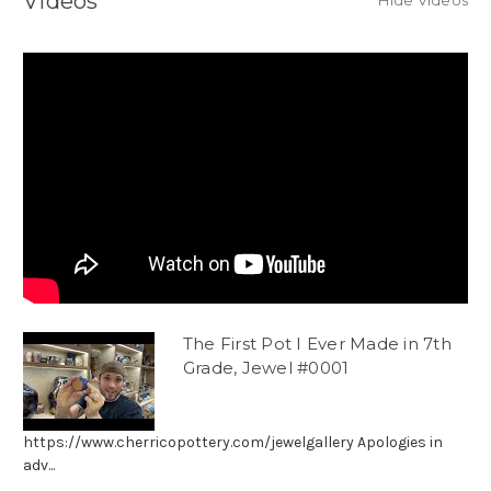
Videos
Hide Videos
The First Pot I Ever Made in 7th
Grade, Jewel #0001
https://www.cherricopottery.com/jewelgallery Apologies in
adv...