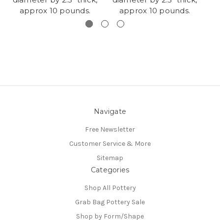
approx 10 pounds.
approx 10 pounds.
Navigate
Free Newsletter
Customer Service & More
Sitemap
Categories
Shop All Pottery
Grab Bag Pottery Sale
Shop by Form/Shape