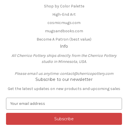
Shop by Color Palette
High-End Art
cosmicmugs.com
mugsandbooks.com
Become A Patron (best value)
Info
All Cherrico Pottery ships directly from the Cherrico Pottery
studio in Minnesota, USA.
Please email us anytime: contact@cherricopottery.com
Subscribe to our newsletter
Get the latest updates on new products and upcoming sales
E
m
a
i
l