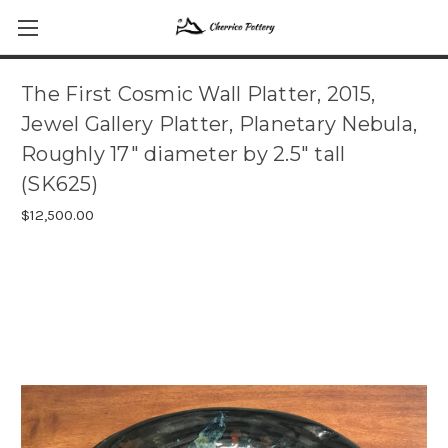
The First Cosmic Wall Platter, 2015,
Jewel Gallery Platter, Planetary Nebula,
Roughly 17" diameter by 2.5" tall
(SK625)
$12,500.00