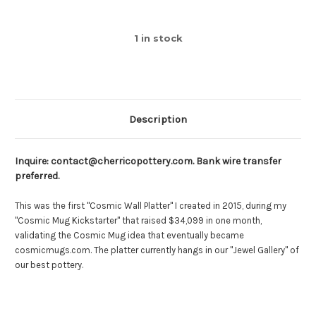
1
in stock
Description
Inquire: contact@cherricopottery.com. Bank wire transfer
preferred.
This was the first "Cosmic Wall Platter" I created in 2015, during my
"Cosmic Mug Kickstarter" that raised $34,099 in one month,
validating the Cosmic Mug idea that eventually became
cosmicmugs.com. The platter currently hangs in our "Jewel Gallery" of
our best pottery.