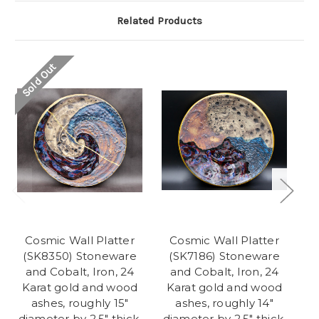
Related Products
Sold Out
Cosmic Wall Platter
Cosmic Wall Platter
(SK8350) Stoneware
(SK7186) Stoneware
C
and Cobalt, Iron, 24
and Cobalt, Iron, 24
Karat gold and wood
Karat gold and wood
i
ashes, roughly 15"
ashes, roughly 14"
diameter by 2.5" thick,
diameter by 2.5" thick,