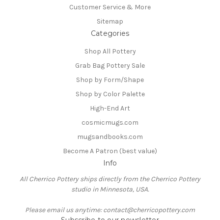
Customer Service & More
Sitemap
Categories
Shop All Pottery
Grab Bag Pottery Sale
Shop by Form/Shape
Shop by Color Palette
High-End Art
cosmicmugs.com
mugsandbooks.com
Become A Patron (best value)
Info
All Cherrico Pottery ships directly from the Cherrico Pottery
studio in Minnesota, USA.
Please email us anytime: contact@cherricopottery.com
Subscribe to our newsletter