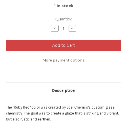
1
in stock
Quantity:
Decrease
Increase
Quantity
Quantity
of
of
Ruby
Ruby
Red
Red
Serving
Serving
Bowl,
Bowl,
Roughly
Roughly
6.5"
6.5"
More payment options
Wide
Wide
by
by
4.5"
4.5"
Tall,
Tall,
(SK000485)
(SK000485)
Description
The "Ruby Red" color was created by Joel Cherrico's custom glaze
chemistry. The goal was to create a glaze that is striking and vibrant,
but also rustic and earthen.