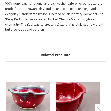
100% non-toxic, functional and dishwasher safe. All of our pottery is
made from Stoneware clay, and meant to be used and enjoyed
everyday. Handcrafted by Joel Cherrico on his pottery kickwheel. The
"Ruby Red" color was created by Joel Cherrico's custom glaze
chemistry. The goal was to create a glaze that is striking and vibrant,
but also rustic and earthen.
Related Products