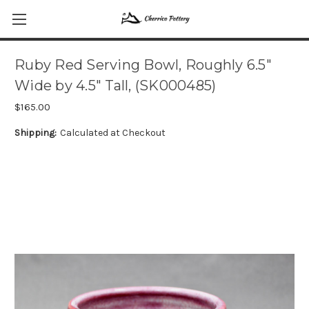
Ruby Red Serving Bowl, Roughly 6.5"
Wide by 4.5" Tall, (SK000485)
$165.00
Shipping:
Calculated at Checkout