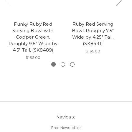
Funky Ruby Red
Ruby Red Serving
Serving Bowl with
Bowl, Roughly 7.5"
Copper Green,
Wide by 4.25" Tall,
Roughly 9.5" Wide by
(SK8491)
4.5" Tall, (SK8489)
$165.00
$185.00
Navigate
Free Newsletter