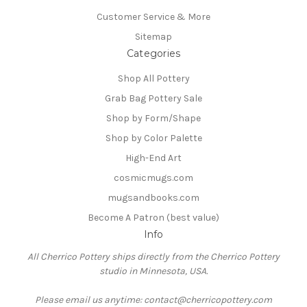
Customer Service & More
Sitemap
Categories
Shop All Pottery
Grab Bag Pottery Sale
Shop by Form/Shape
Shop by Color Palette
High-End Art
cosmicmugs.com
mugsandbooks.com
Become A Patron (best value)
Info
All Cherrico Pottery ships directly from the Cherrico Pottery
studio in Minnesota, USA.
Please email us anytime: contact@cherricopottery.com