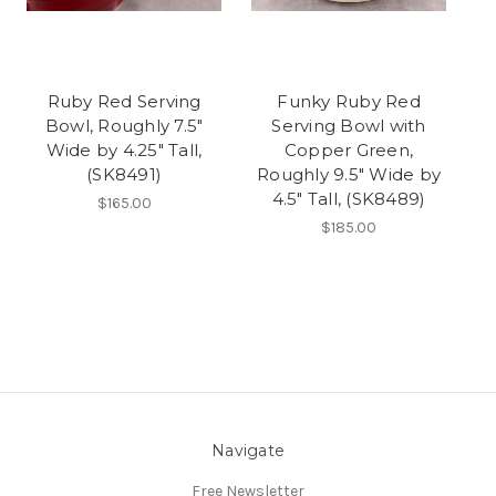
Ruby Red Serving
Funky Ruby Red
Bowl, Roughly 7.5"
Serving Bowl with
Wide by 4.25" Tall,
Copper Green,
(SK8491)
Roughly 9.5" Wide by
4.5" Tall, (SK8489)
$165.00
$185.00
Navigate
Free Newsletter