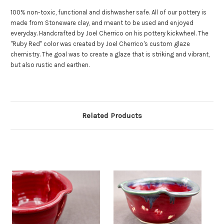
100% non-toxic, functional and dishwasher safe. All of our pottery is
made from Stoneware clay, and meant to be used and enjoyed
everyday. Handcrafted by Joel Cherrico on his pottery kickwheel. The
"Ruby Red" color was created by Joel Cherrico's custom glaze
chemistry. The goal was to create a glaze that is striking and vibrant,
but also rustic and earthen.
Related Products