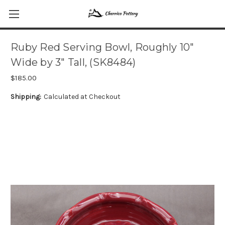
Ruby Red Serving Bowl, Roughly 10"
Wide by 3" Tall, (SK8484)
$185.00
Shipping:
Calculated at Checkout