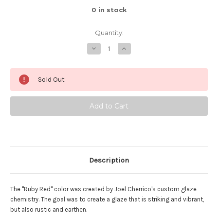
0
in stock
Quantity:
Decrease
Increase
Quantity
Quantity
of
of
Ruby
Ruby
Red
Red
Sold Out
Serving
Serving
Bowl,
Bowl,
Roughly
Roughly
10"
10"
Wide
Wide
by
by
3"
3"
Tall,
Tall,
(SK8484)
(SK8484)
Description
The "Ruby Red" color was created by Joel Cherrico's custom glaze
chemistry. The goal was to create a glaze that is striking and vibrant,
but also rustic and earthen.