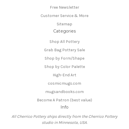
Free Newsletter
Customer Service & More
Sitemap
Categories
Shop All Pottery
Grab Bag Pottery Sale
Shop by Form/Shape
Shop by Color Palette
High-End Art
cosmicmugs.com
mugsandbooks.com
Become A Patron (best value)
Info
All Cherrico Pottery ships directly from the Cherrico Pottery
studio in Minnesota, USA.