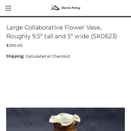
Large Collaborative Flower Vase,
Roughly 9.5" tall and 5" wide (SK0623)
$395.00
Shipping:
Calculated at Checkout