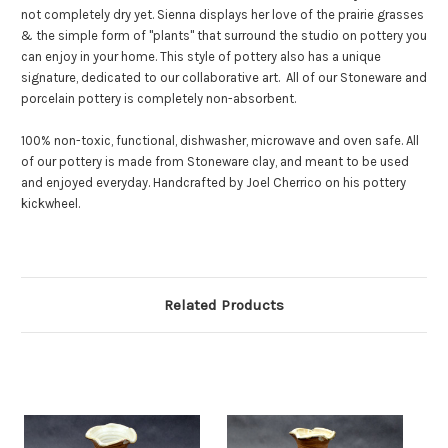
not completely dry yet.
Sienna displays her love of the prairie grasses
& the simple form of "plants" that surround the studio on pottery you
can enjoy in your home. This style of pottery also has a unique
signature, dedicated to our collaborative art.
All of our Stoneware and
porcelain pottery is completely non-absorbent.
100% non-toxic, functional, dishwasher, microwave and oven safe. All
of our pottery is made from Stoneware clay, and meant to be used
and enjoyed everyday. Handcrafted by Joel Cherrico on his pottery
kickwheel.
Related Products