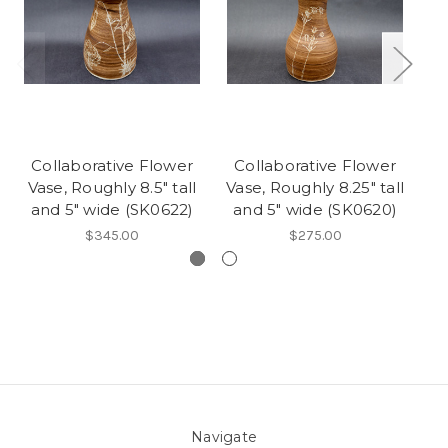
Collaborative Flower
Collaborative Flower
C
Vase, Roughly 8.5" tall
Vase, Roughly 8.25" tall
V
and 5" wide (SK0622)
and 5" wide (SK0620)
a
$345.00
$275.00
Navigate