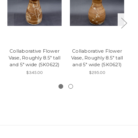
Collaborative Flower
Collaborative Flower
Vase, Roughly 8.5" tall
Vase, Roughly 8.5" tall
F
and 5" wide (SK0622)
and 5" wide (SK0621)
$345.00
$295.00