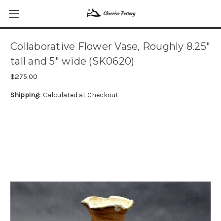
Collaborative Flower Vase, Roughly 8.25"
tall and 5" wide (SK0620)
$275.00
Shipping:
Calculated at Checkout