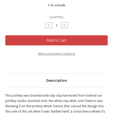
1
in stock
Quantity:
Decrease
Increase
Quantity
Quantity
of
of
Collaborative
Collaborative
Flower
Flower
Vase,
Vase,
Roughly
Roughly
8.25"
8.25"
tall
tall
More payment options
and
and
5"
5"
wide
wide
(SK0620)
(SK0620)
Description
This pottery was brushed with slip clay harvested from behind our
pottery studio, brushed onto the white clay while Joel Cherrico was
throwing it on the pottery wheel.
Sienna then carved the design into
the side of this art when it was 'leather hard', a consistency where it's