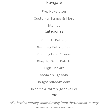
Navigate
Free Newsletter
Customer Service & More
Sitemap
Categories
Shop All Pottery
Grab Bag Pottery Sale
Shop by Form/Shape
Shop by Color Palette
High-End Art
cosmicmugs.com
mugsandbooks.com
Become A Patron (best value)
Info
All Cherrico Pottery ships directly from the Cherrico Pottery
studio in Minnesota, USA.