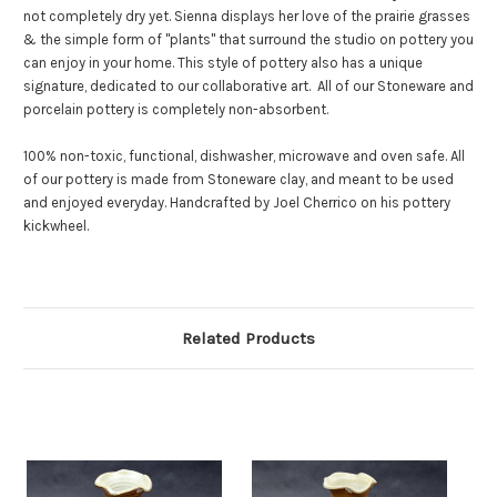
not completely dry yet.
Sienna displays her love of the prairie grasses
& the simple form of "plants" that surround the studio on pottery you
can enjoy in your home. This style of pottery also has a unique
signature, dedicated to our collaborative art.
All of our Stoneware and
porcelain pottery is completely non-absorbent.
100% non-toxic, functional, dishwasher, microwave and oven safe. All
of our pottery is made from Stoneware clay, and meant to be used
and enjoyed everyday. Handcrafted by Joel Cherrico on his pottery
kickwheel.
Related Products