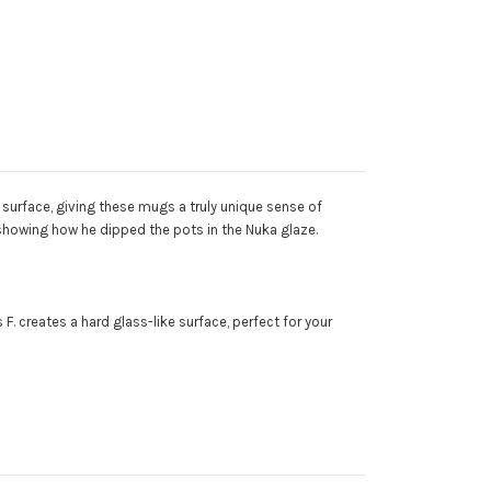
surface, giving these mugs a truly unique sense of
 showing how he dipped the pots in the Nuka glaze.
 F. creates a hard glass-like surface, perfect for your