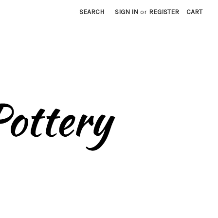
SEARCH
SIGN IN
or
REGISTER
CART