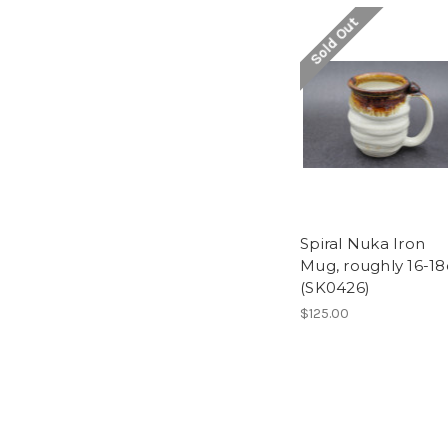
Sold Out
Spiral Nuka Iron
Mug, roughly 16-18
(SK0426)
$125.00