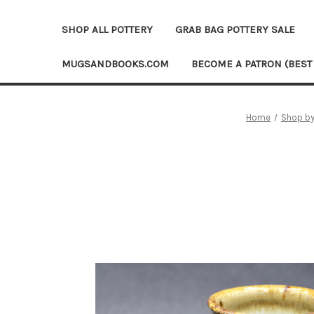
SHOP ALL POTTERY
GRAB BAG POTTERY SALE
MUGSANDBOOKS.COM
BECOME A PATRON (BEST
Home
Shop by