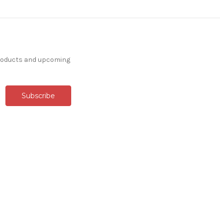
products and upcoming