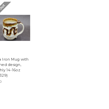
 Out
 Iron Mug with
hed design,
hly 14-16oz
329)
00