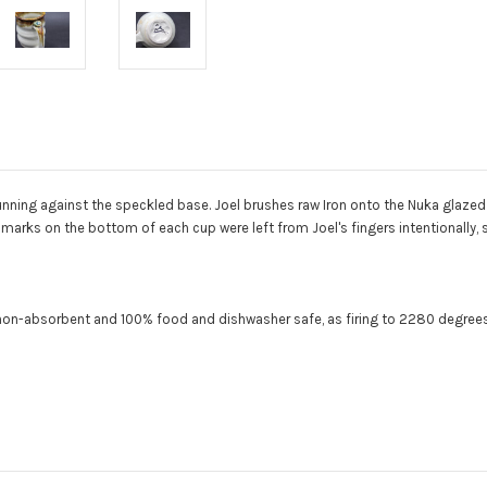
ning against the speckled base. Joel brushes raw Iron onto the Nuka glazed 
marks on the bottom of each cup were left from Joel's fingers intentionally,
y non-absorbent and 100% food and dishwasher safe, as f
iring to 2280 degrees