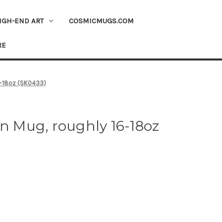
IGH-END ART
COSMICMUGS.COM
RE
16-18oz (SK0433)
on Mug, roughly 16-18oz