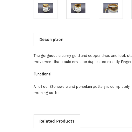
Description
The gorgeous creamy gold and copper drips and look stun
movement that could never be duplicated exactly. Finger 
Functional
All of our Stoneware and porcelain pottery is completel
morning coffee.
Related Products