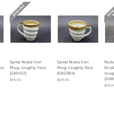
Sold Out
Sold
Spiral Nuka Iron
Spiral Nuka Iron
Nuka
oz
Mug, roughly 14oz
Mug, roughly 16oz
brus
(SK0431)
(SK0384)
roug
(SK8
$115.00
$125.00
$115.