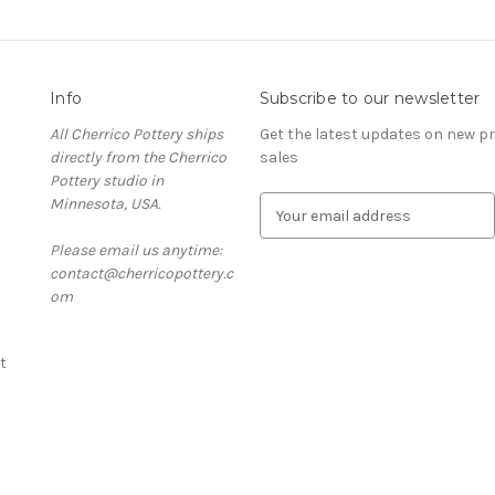
Info
Subscribe to our newsletter
All Cherrico Pottery ships
Get the latest updates on new 
directly from the Cherrico
sales
Pottery studio in
Minnesota, USA.
E
m
Please email us anytime:
a
contact@cherricopottery.c
i
om
l
A
d
t
d
r
e
s
s