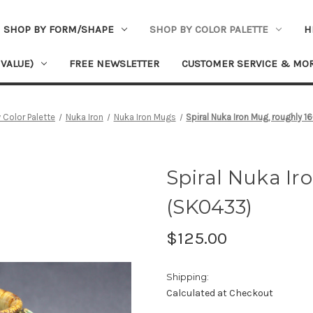
SHOP BY FORM/SHAPE
SHOP BY COLOR PALETTE
H
 VALUE)
FREE NEWSLETTER
CUSTOMER SERVICE & MO
 Color Palette
Nuka Iron
Nuka Iron Mugs
Spiral Nuka Iron Mug, roughly 
Spiral Nuka Ir
(SK0433)
$125.00
Shipping:
Calculated at Checkout