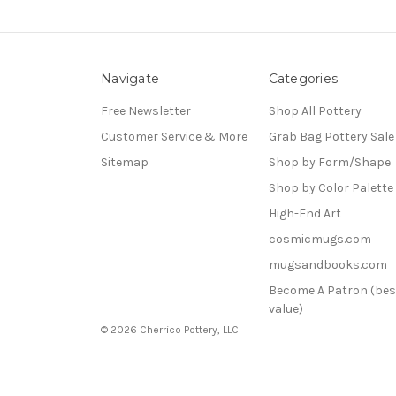
Navigate
Categories
Free Newsletter
Shop All Pottery
Customer Service & More
Grab Bag Pottery Sale
Sitemap
Shop by Form/Shape
Shop by Color Palette
High-End Art
cosmicmugs.com
mugsandbooks.com
Become A Patron (bes
value)
© 2026 Cherrico Pottery, LLC