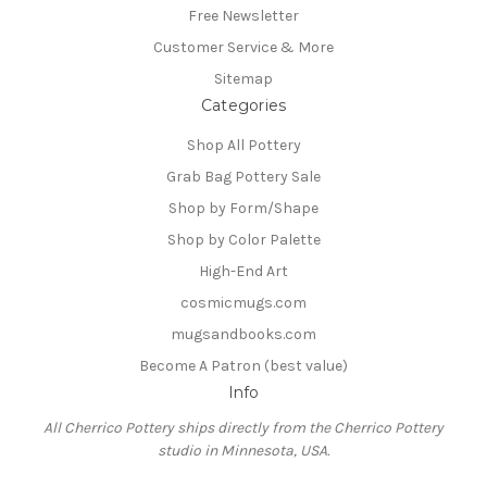
Free Newsletter
Customer Service & More
Sitemap
Categories
Shop All Pottery
Grab Bag Pottery Sale
Shop by Form/Shape
Shop by Color Palette
High-End Art
cosmicmugs.com
mugsandbooks.com
Become A Patron (best value)
Info
All Cherrico Pottery ships directly from the Cherrico Pottery
studio in Minnesota, USA.