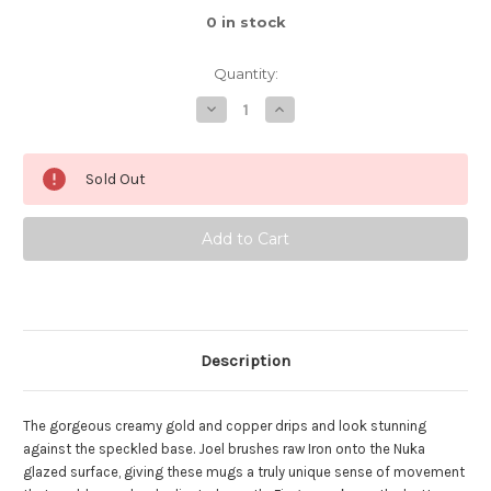
0
in stock
Quantity:
Decrease
Increase
Quantity
Quantity
of
of
Spiral
Spiral
Nuka
Nuka
Sold Out
Iron
Iron
Mug,
Mug,
roughly
roughly
14oz
14oz
(SK0431)
(SK0431)
Description
The gorgeous creamy gold and copper drips and look stunning
against the speckled base. Joel brushes raw Iron onto the Nuka
glazed surface, giving these mugs a truly unique sense of movement