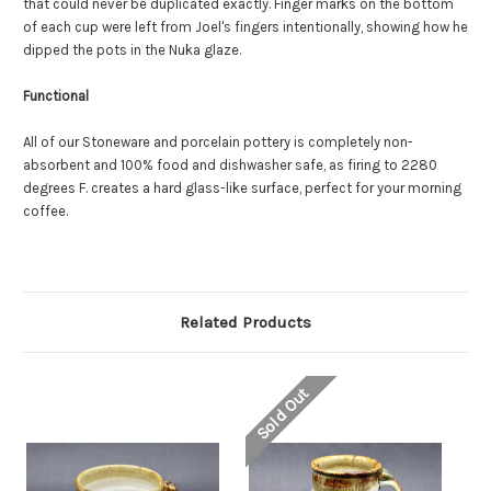
that could never be duplicated exactly. Finger marks on the bottom
of each cup were left from Joel's fingers intentionally, showing how he
dipped the pots in the Nuka glaze.
Functional
All of our Stoneware and porcelain pottery is completely non-
absorbent and 100% food and dishwasher safe, as f
iring to 2280
degrees F. creates a hard glass-like surface, perfect for your morning
coffee.
Related Products
Sold Out
So