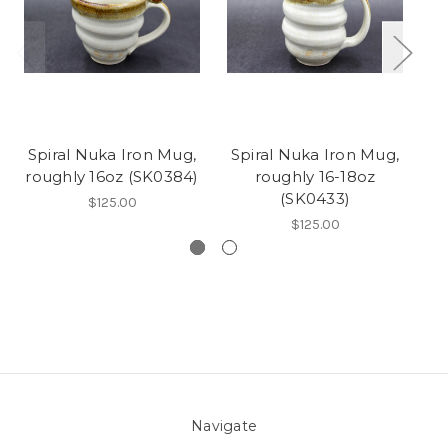
Spiral Nuka Iron Mug,
Spiral Nuka Iron Mug,
S
roughly 16oz (SK0384)
roughly 16-18oz
(SK0433)
$125.00
$125.00
Navigate