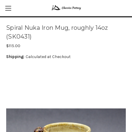
Spiral Nuka Iron Mug, roughly 14oz
(SK0431)
$115.00
Shipping:
Calculated at Checkout