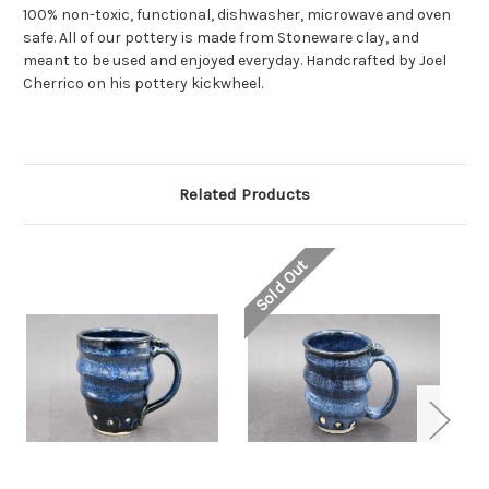
100% non-toxic, functional, dishwasher, microwave and oven
safe. All of our pottery is made from Stoneware clay, and
meant to be used and enjoyed everyday. Handcrafted by Joel
Cherrico on his pottery kickwheel.
Related Products
Sold Out
So