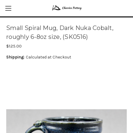
Small Spiral Mug, Dark Nuka Cobalt,
roughly 6-8oz size, (SK0516)
$125.00
Shipping:
Calculated at Checkout