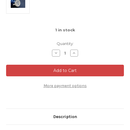
1
in stock
Quantity:
Decrease
Increase
Quantity
Quantity
of
of
Small
Small
Spiral
Spiral
Mug,
Mug,
Dark
Dark
Nuka
Nuka
Cobalt,
Cobalt,
More payment options
roughly
roughly
6-
6-
8oz
8oz
size,
size,
(SK0516)
(SK0516)
Description