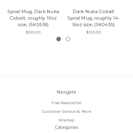
Spiral Mug, Dark Nuka
Dark Nuka Cobalt
Cobalt, roughly 10oz
Spiral Mug, roughly 14-
C
size, (SK0518)
16oz size, (SK0435)
$135.00
$135.00
Navigate
Free Newsletter
Customer Service & More
Sitemap
Categories