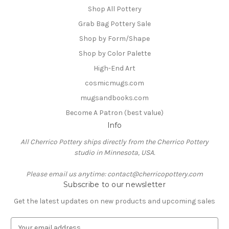
Shop All Pottery
Grab Bag Pottery Sale
Shop by Form/Shape
Shop by Color Palette
High-End Art
cosmicmugs.com
mugsandbooks.com
Become A Patron (best value)
Info
All Cherrico Pottery ships directly from the Cherrico Pottery
studio in Minnesota, USA.
Please email us anytime: contact@cherricopottery.com
Subscribe to our newsletter
Get the latest updates on new products and upcoming sales
E