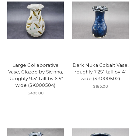
Large Collaborative
Dark Nuka Cobalt Vase,
Vase, Glazed by Sienna,
roughly 7.25" tall by 4"
Roughly 9.5" tall by 6.5"
wide (SK000502)
wide (SK000504)
$185.00
$495.00