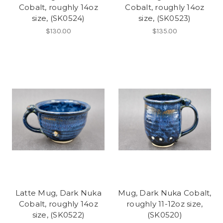
Cobalt, roughly 14oz
Cobalt, roughly 14oz
size, (SK0524)
size, (SK0523)
$130.00
$135.00
Latte Mug, Dark Nuka
Mug, Dark Nuka Cobalt,
Cobalt, roughly 14oz
roughly 11-12oz size,
size, (SK0522)
(SK0520)