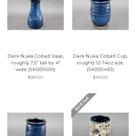
Dark Nuka Cobalt Vase,
Dark Nuka Cobalt Cup,
roughly 7.5" tall by 4"
roughly 12-14oz size,
wide (SK000500)
(SK000493)
$185.00
$105.00
Sold Out