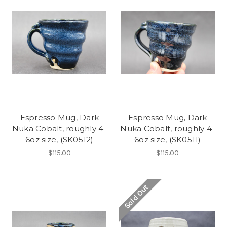
Espresso Mug, Dark
Espresso Mug, Dark
Nuka Cobalt, roughly 4-
Nuka Cobalt, roughly 4-
6oz size, (SK0512)
6oz size, (SK0511)
$115.00
$115.00
Sold Out