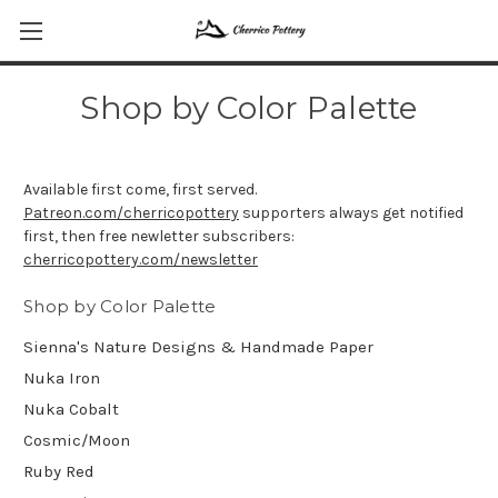
Shop by Color Palette
Available first come, first served.
Patreon.com/cherricopottery
supporters always get notified
first, then free newletter subscribers:
cherricopottery.com/newsletter
Shop by Color Palette
Sienna's Nature Designs & Handmade Paper
Nuka Iron
Nuka Cobalt
Cosmic/Moon
Ruby Red