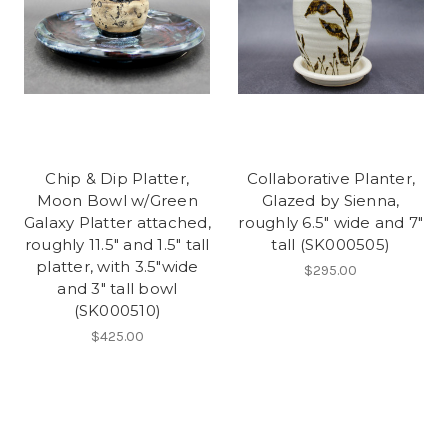
Chip & Dip Platter,
Collaborative Planter,
Moon Bowl w/Green
Glazed by Sienna,
Galaxy Platter attached,
roughly 6.5" wide and 7"
roughly 11.5" and 1.5" tall
tall (SK000505)
platter, with 3.5"wide
$295.00
and 3" tall bowl
(SK000510)
$425.00