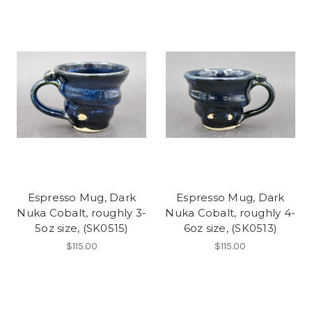
Espresso Mug, Dark
Espresso Mug, Dark
Nuka Cobalt, roughly 3-
Nuka Cobalt, roughly 4-
5oz size, (SK0515)
6oz size, (SK0513)
$115.00
$115.00