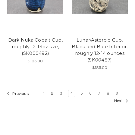
Dark Nuka Cobalt Cup,
Lunar/Asteroid Cup,
roughly 12-14oz size,
Black and Blue Interior,
(SK000492)
roughly 12-14 ounces
(SK00487)
$105.00
$185.00
1
2
3
4
5
6
7
8
9
Previous
Next