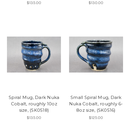
$135.00
$130.00
Spiral Mug, Dark Nuka
Small Spiral Mug, Dark
Cobalt, roughly 10oz
Nuka Cobalt, roughly 6-
size, (SK0518)
8oz size, (SK0516)
$135.00
$125.00