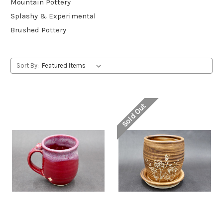
Mountain Pottery
Splashy & Experimental
Brushed Pottery
Sort By:
Sold Out