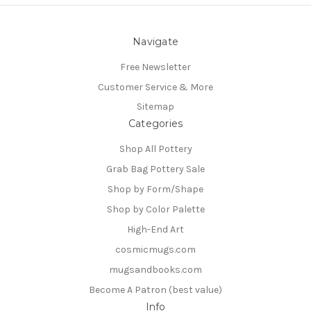
Navigate
Free Newsletter
Customer Service & More
Sitemap
Categories
Shop All Pottery
Grab Bag Pottery Sale
Shop by Form/Shape
Shop by Color Palette
High-End Art
cosmicmugs.com
mugsandbooks.com
Become A Patron (best value)
Info