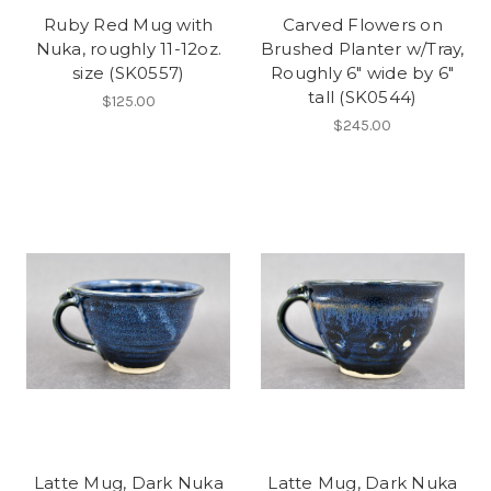
Ruby Red Mug with
Carved Flowers on
Nuka, roughly 11-12oz.
Brushed Planter w/Tray,
size (SK0557)
Roughly 6" wide by 6"
tall (SK0544)
$125.00
$245.00
Latte Mug, Dark Nuka
Latte Mug, Dark Nuka