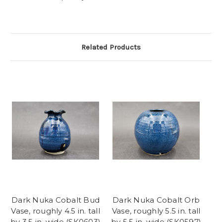
Related Products
Dark Nuka Cobalt Bud
Dark Nuka Cobalt Orb
Vase, roughly 4.5 in. tall
Vase, roughly 5.5 in. tall
by 3.5 in. wide (SK0603)
by 5.5 in. wide (SK0597)