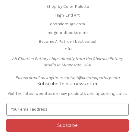
Shop by Color Palette
High-End Art
cosmicmugs.com
mugsandbooks.com
Become A Patron (best value)
Info
All Cherrico Pottery ships directly from the Cherrico Pottery
studio in Minnesota, USA.
Please email us anytime: contact@cherricopottery.com
Subscribe to our newsletter
Get the latest updates on new products and upcoming sales
E
m
a
i
l