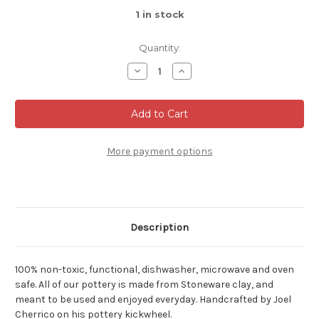
1
in stock
Quantity:
Decrease
Increase
Quantity
Quantity
of
of
Dark
Dark
Nuka
Nuka
Cobalt
Cobalt
Orb
Orb
Vase,
Vase,
roughly
roughly
More payment options
4.5
4.5
in.
in.
tall
tall
by
by
4.5
4.5
in.
in.
wide
wide
Description
(SK0599)
(SK0599)
100% non-toxic, functional, dishwasher, microwave and oven
safe. All of our pottery is made from Stoneware clay, and
meant to be used and enjoyed everyday. Handcrafted by Joel
Cherrico on his pottery kickwheel.