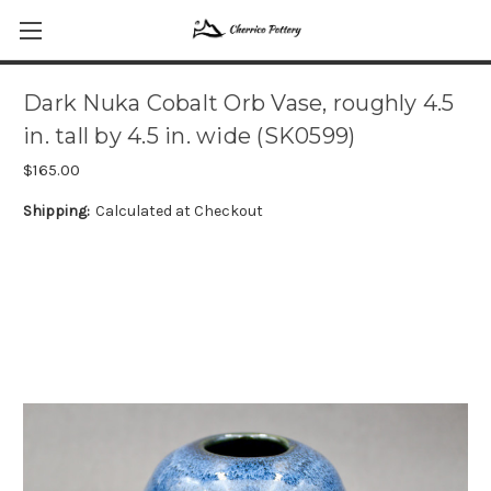
Dark Nuka Cobalt Orb Vase, roughly 4.5
in. tall by 4.5 in. wide (SK0599)
$165.00
Shipping:
Calculated at Checkout