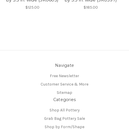
$125.00
$185.00
Navigate
Free Newsletter
Customer Service & More
Sitemap
Categories
Shop All Pottery
Grab Bag Pottery Sale
Shop by Form/Shape