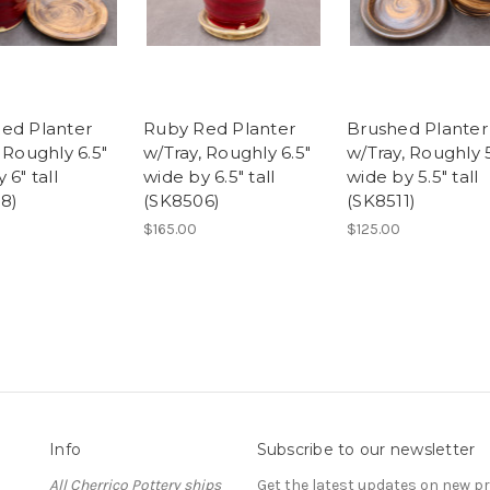
ed Planter
Ruby Red Planter
Brushed Planter
 Roughly 6.5"
w/Tray, Roughly 6.5"
w/Tray, Roughly 5
 6" tall
wide by 6.5" tall
wide by 5.5" tall
8)
(SK8506)
(SK8511)
$165.00
$125.00
Info
Subscribe to our newsletter
All Cherrico Pottery ships
Get the latest updates on new 