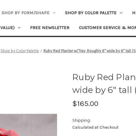
SHOP BY FORM/SHAPE
SHOP BY COLOR PALETTE
H
 VALUE)
FREE NEWSLETTER
CUSTOMER SERVICE & MO
Shop by Color Palette
Ruby Red Planter w/Tray, Roughly 6" wide by 6" tall 
Ruby Red Plant
wide by 6" tall
$165.00
Shipping:
Calculated at Checkout