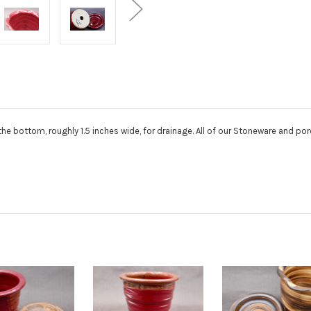
n the bottom, roughly 1.5 inches wide, for drainage. All of our Stoneware and p