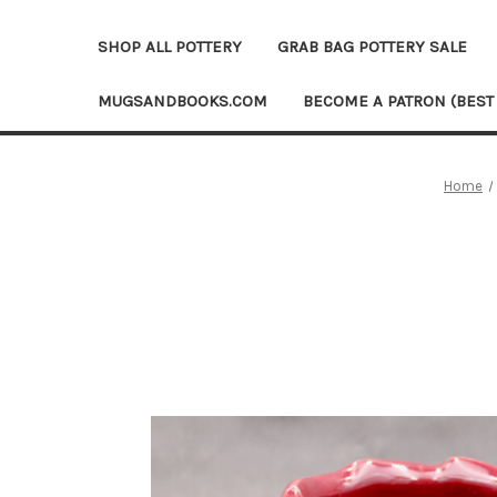
SHOP ALL POTTERY
GRAB BAG POTTERY SALE
MUGSANDBOOKS.COM
BECOME A PATRON (BEST
Home