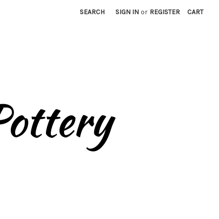
SEARCH
SIGN IN
or
REGISTER
CART