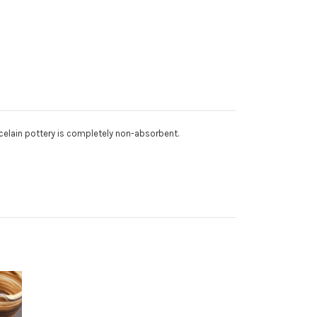
orcelain pottery is completely non-absorbent.