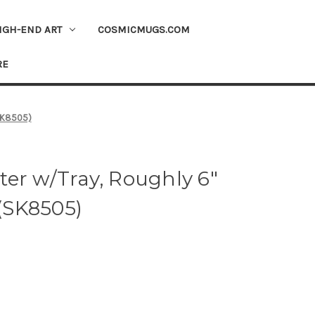
IGH-END ART
COSMICMUGS.COM
RE
(SK8505)
er w/Tray, Roughly 6"
 (SK8505)