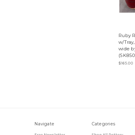
Ruby R
w/Tray,
wide by
(SK850
$165.00
Navigate
Categories
Free Newsletter
Shop All Pottery