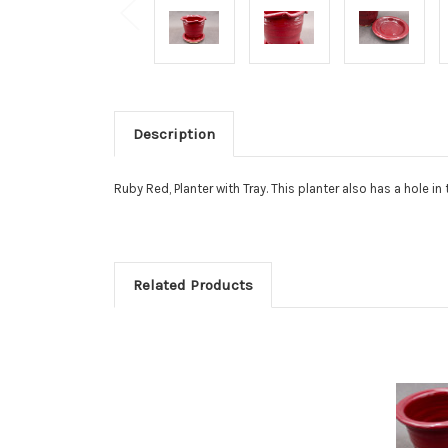
Description
Ruby Red, Planter with Tray. This planter also has a hole i
Related Products