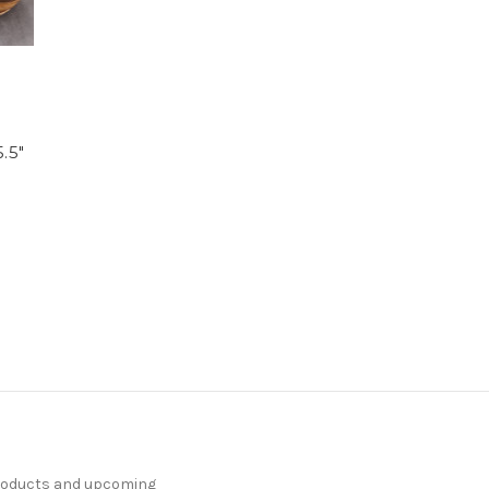
.5"
products and upcoming