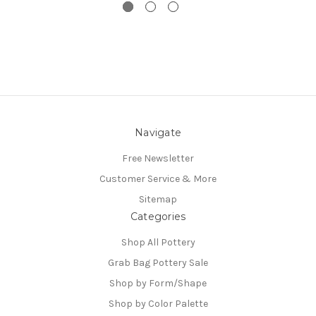
Navigate
Free Newsletter
Customer Service & More
Sitemap
Categories
Shop All Pottery
Grab Bag Pottery Sale
Shop by Form/Shape
Shop by Color Palette