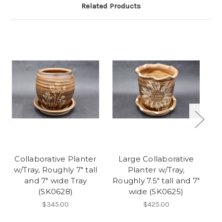
Related Products
Collaborative Planter
Large Collaborative
C
w/Tray, Roughly 7" tall
Planter w/Tray,
w/
and 7" wide Tray
Roughly 7.5" tall and 7"
(SK0628)
wide (SK0625)
$345.00
$425.00