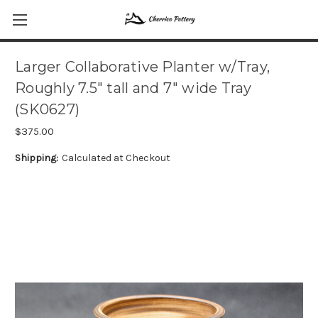
Larger Collaborative Planter w/Tray,
Roughly 7.5" tall and 7" wide Tray
(SK0627)
$375.00
Shipping:
Calculated at Checkout