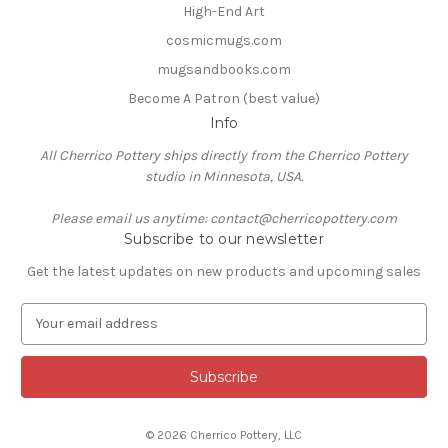
High-End Art
cosmicmugs.com
mugsandbooks.com
Become A Patron (best value)
Info
All Cherrico Pottery ships directly from the Cherrico Pottery
studio in Minnesota, USA.
Please email us anytime: contact@cherricopottery.com
Subscribe to our newsletter
Get the latest updates on new products and upcoming sales
E
m
a
i
l
A
© 2026 Cherrico Pottery, LLC
d