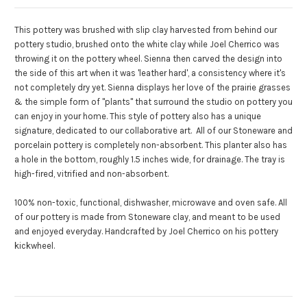
This pottery was brushed with slip clay harvested from behind our
pottery studio, brushed onto the white clay while Joel Cherrico was
throwing it on the pottery wheel.
Sienna then carved the design into
the side of this art when it was 'leather hard', a consistency where it's
not completely dry yet.
Sienna displays her love of the prairie grasses
& the simple form of "plants" that surround the studio on pottery you
can enjoy in your home. This style of pottery also has a unique
signature, dedicated to our collaborative art.
All of our Stoneware and
porcelain pottery is completely non-absorbent.
This planter also has
a hole in the bottom, roughly 1.5 inches wide, for drainage.
The tray is
high-fired, vitrified and non-absorbent.
100% non-toxic, functional, dishwasher, microwave and oven safe. All
of our pottery is made from Stoneware clay, and meant to be used
and enjoyed everyday. Handcrafted by Joel Cherrico on his pottery
kickwheel.