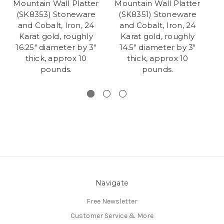
Mountain Wall Platter
Mountain Wall Platter
M
(SK8353) Stoneware
(SK8351) Stoneware
(
and Cobalt, Iron, 24
and Cobalt, Iron, 24
Karat gold, roughly
Karat gold, roughly
16.25" diameter by 3"
14.5" diameter by 3"
thick, approx 10
thick, approx 10
pounds.
pounds.
Navigate
Free Newsletter
Customer Service & More