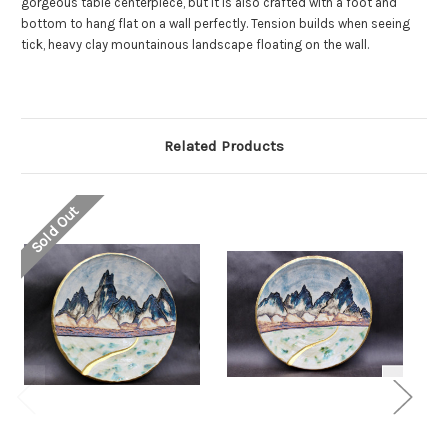
gorgeous table centerpiece, but it is also crafted with a foot and
bottom to hang flat on a wall perfectly. Tension builds when seeing
tick, heavy clay mountainous landscape floating on the wall.
Related Products
Sold Out
So