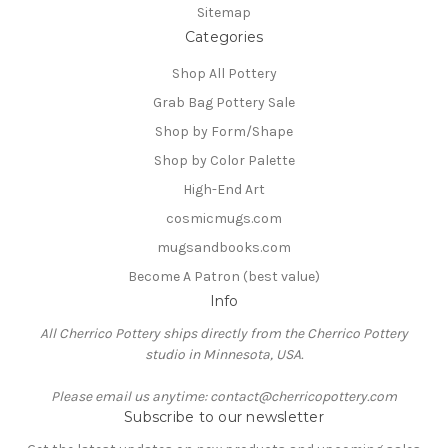
Sitemap
Categories
Shop All Pottery
Grab Bag Pottery Sale
Shop by Form/Shape
Shop by Color Palette
High-End Art
cosmicmugs.com
mugsandbooks.com
Become A Patron (best value)
Info
All Cherrico Pottery ships directly from the Cherrico Pottery
studio in Minnesota, USA.
Please email us anytime: contact@cherricopottery.com
Subscribe to our newsletter