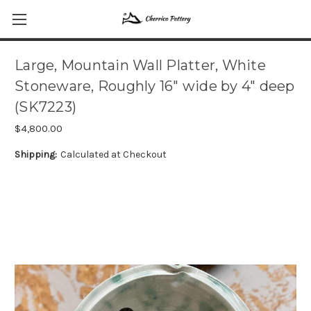
Large, Mountain Wall Platter, White
Stoneware, Roughly 16" wide by 4" deep
(SK7223)
$4,800.00
Shipping:
Calculated at Checkout