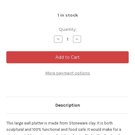
1
in stock
Quantity:
Decrease
Increase
Quantity
Quantity
of
of
Large,
Large,
Mountain
Mountain
Wall
Wall
Platter,
Platter,
White
White
Stoneware,
Stoneware,
More payment options
Roughly
Roughly
16"
16"
wide
wide
by
by
4"
4"
deep
deep
(SK7223)
(SK7223)
Description
This large wall platter is made from Stoneware clay. It is both
sculptural and 100% functional and food safe. It would make for a