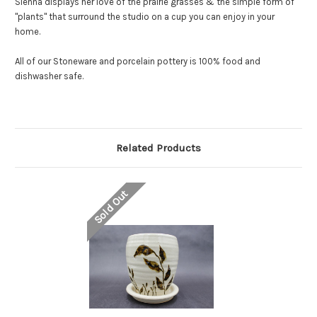
Sienna displays her love of the prairie grasses & the simple form of
"plants" that surround the studio on a cup you can enjoy in your
home.
All of our Stoneware and porcelain pottery is 100% food and
dishwasher safe.
Related Products
Sold Out