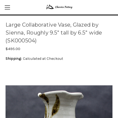
Large Collaborative Vase, Glazed by
Sienna, Roughly 9.5" tall by 6.5" wide
(SK000504)
$495.00
Shipping:
Calculated at Checkout