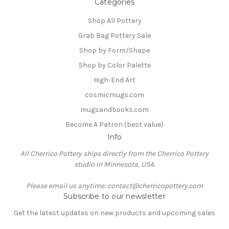
Categories
Shop All Pottery
Grab Bag Pottery Sale
Shop by Form/Shape
Shop by Color Palette
High-End Art
cosmicmugs.com
mugsandbooks.com
Become A Patron (best value)
Info
All Cherrico Pottery ships directly from the Cherrico Pottery
studio in Minnesota, USA.
Please email us anytime: contact@cherricopottery.com
Subscribe to our newsletter
Get the latest updates on new products and upcoming sales