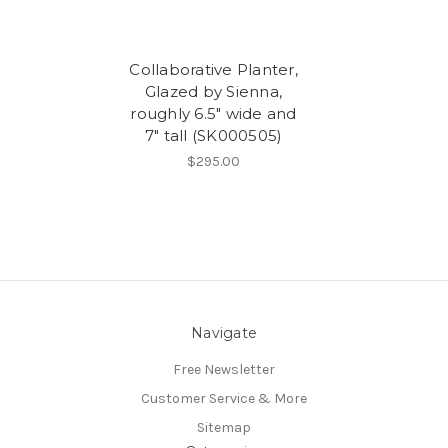
Collaborative Planter,
Glazed by Sienna,
roughly 6.5" wide and
7" tall (SK000505)
$295.00
Navigate
Free Newsletter
Customer Service & More
Sitemap