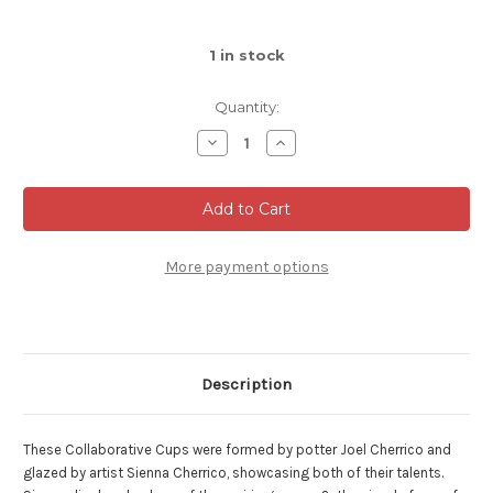
1
in stock
Quantity:
Decrease
Increase
Quantity
Quantity
of
of
Large
Large
Collaborative
Collaborative
Vase,
Vase,
Glazed
Glazed
by
by
Sienna,
Sienna,
More payment options
Roughly
Roughly
9.5"
9.5"
tall
tall
by
by
6.5"
6.5"
wide
wide
(SK000504)
(SK000504)
Description
These Collaborative Cups were formed by potter Joel Cherrico and
glazed by artist Sienna Cherrico, showcasing both of their talents.