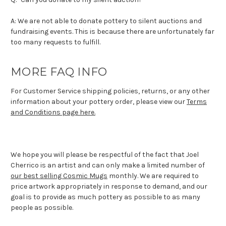
A: We are not able to donate pottery to silent auctions and
fundraising events. This is because there are unfortunately far
too many requests to fulfill.
MORE FAQ INFO
For Customer Service shipping policies, returns, or any other
information about your pottery order, please view our
Terms
and Conditions page here.
We hope you will please be respectful of the fact that Joel
Cherrico is an artist and can only make a limited number of
our best selling Cosmic Mugs
monthly. We are required to
price artwork appropriately in response to demand, and our
goal is to provide as much pottery as possible to as many
people as possible.