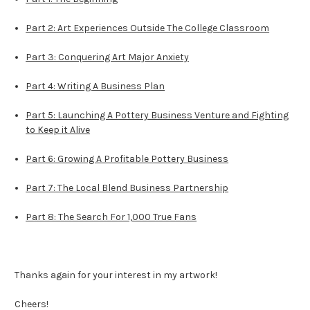
Part 2: Art Experiences Outside The College Classroom
Part 3: Conquering Art Major Anxiety
Part 4: Writing A Business Plan
Part 5: Launching A Pottery Business Venture and Fighting
to Keep it Alive
Part 6: Growing A Profitable Pottery Business
Part 7: The Local Blend Business Partnership
Part 8: The Search For 1,000 True Fans
Thanks again for your interest in my artwork!
Cheers!