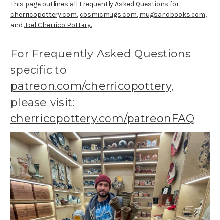
This page outlines all Frequently Asked Questions for
cherricopottery.com
,
cosmicmugs.com
,
mugsandbooks.com
,
and
Joel Cherrico Pottery.
For Frequently Asked Questions
specific to
patreon.com/cherricopottery
,
please visit:
cherricopottery.com/patreonFAQ