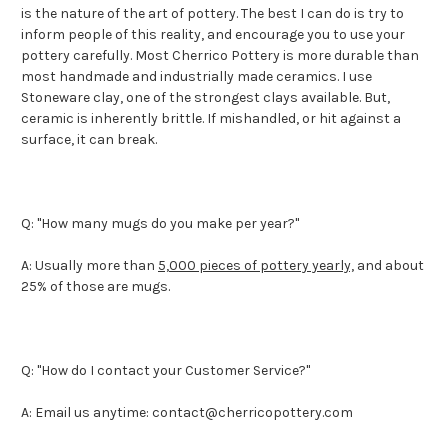
is the nature of the art of pottery. The best I can do is try to
inform people of this reality, and encourage you to use your
pottery carefully. Most Cherrico Pottery is more durable than
most handmade and industrially made ceramics. I use
Stoneware clay, one of the strongest clays available. But,
ceramic is inherently brittle. If mishandled, or hit against a
surface, it can break.
Q: "How many mugs do you make per year?"
A: Usually more than
5,000 pieces of pottery yearly,
and about
25% of those are mugs.
Q: "How do I contact your Customer Service?"
A: Email us anytime: contact@cherricopottery.com