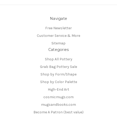
Navigate
Free Newsletter
Customer Service & More
Sitemap
Categories
Shop All Pottery
Grab Bag Pottery Sale
Shop by Form/Shape
Shop by Color Palette
High-End Art
cosmicmugs.com
mugsandbooks.com
Become A Patron (best value)