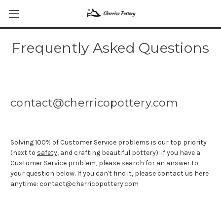
Frequently Asked Questions
contact@cherricopottery.com
Solving 100% of Customer Service problems is our top priority
(next to
safety
, and crafting beautiful pottery). If you have a
Customer Service problem, please search for an answer to
your question below. If you can't find it, please contact us here
anytime: contact@cherricopottery.com