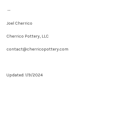
--
Joel Cherrico
Cherrico Pottery, LLC
contact@cherricopottery.com
Updated: 1/9/2024