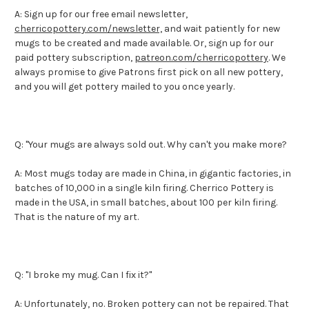
A: Sign up for our free email newsletter,
cherricopottery.com/newsletter,
and wait patiently for new
mugs to be created and made available. Or, sign up for our
paid pottery subscription,
patreon.com/cherricopottery
. We
always promise to give Patrons first pick on all new pottery,
and you will get pottery mailed to you once yearly.
Q: "Your mugs are always sold out. Why can't you make more?
A: Most mugs today are made in China, in gigantic factories, in
batches of 10,000 in a single kiln firing. Cherrico Pottery is
made in the USA, in small batches, about 100 per kiln firing.
That is the nature of my art.
Q: "I broke my mug. Can I fix it?"
A: Unfortunately, no. Broken pottery can not be repaired. That