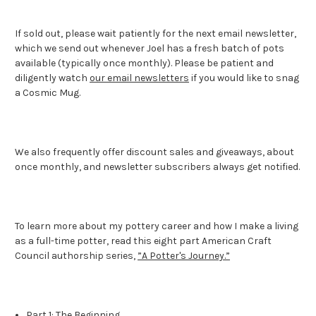
If sold out, please wait patiently for the next email newsletter,
which we send out whenever Joel has a fresh batch of pots
available (typically once monthly). Please be patient and
diligently watch
our email newsletters
if you would like to snag
a Cosmic Mug.
We also frequently offer discount sales and giveaways, about
once monthly, and newsletter subscribers always get notified.
To learn more about my pottery career and how I make a living
as a full-time potter, read this eight part American Craft
Council authorship series,
”A Potter's Journey.”
Part 1: The Beginning