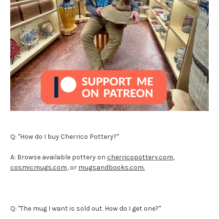
Q: "How do I buy Cherrico Pottery?"
A: Browse available pottery on
cherricopottery.com
,
cosmicmugs.com,
or
mugsandbooks.com.
Q: "The mug I want is sold out. How do I get one?"