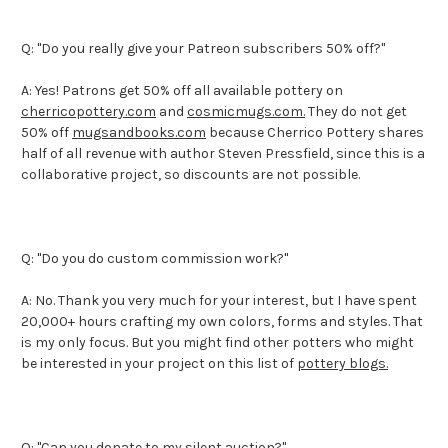
Q: "Do you really give your Patreon subscribers 50% off?"
A: Yes! Patrons get 50% off all available pottery on
cherricopottery.com
and
cosmicmugs.com.
They do not get
50% off
mugsandbooks.com
because Cherrico Pottery shares
half of all revenue with author Steven Pressfield, since this is a
collaborative project, so discounts are not possible.
Q: "Do you do custom commission work?"
A: No. Thank you very much for your interest, but I have spent
20,000+ hours crafting my own colors, forms and styles. That
is my only focus. But you might find other potters who might
be interested in your project on this list of
pottery blogs.
Q: "Can you donate to my silent auction?"