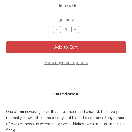
1
in stock
Quantity:
Decrease
Increase
Quantity
Quantity
of
of
Espresso,
Espresso,
Ruby
Ruby
Red
Red
2oz
2oz
Mug
Mug
with
with
More payment options
4"
4"
diameter
diameter
tray
tray
(SK8133)
(SK8133)
Description
One of our newest glazes that Joel mixed and created. The lovely rich
red really shows off all the beauty and flare of each form. A slight hue
of purple shows up where the glaze is thickest while melted in the kiln
firing.