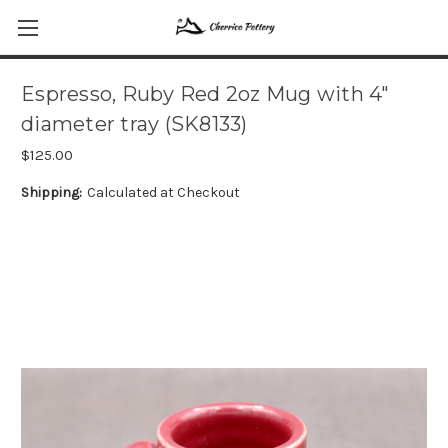
Espresso, Ruby Red 2oz Mug with 4"
diameter tray (SK8133)
$125.00
Shipping:
Calculated at Checkout