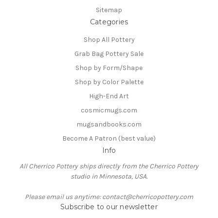
Sitemap
Categories
Shop All Pottery
Grab Bag Pottery Sale
Shop by Form/Shape
Shop by Color Palette
High-End Art
cosmicmugs.com
mugsandbooks.com
Become A Patron (best value)
Info
All Cherrico Pottery ships directly from the Cherrico Pottery
studio in Minnesota, USA.
Please email us anytime: contact@cherricopottery.com
Subscribe to our newsletter