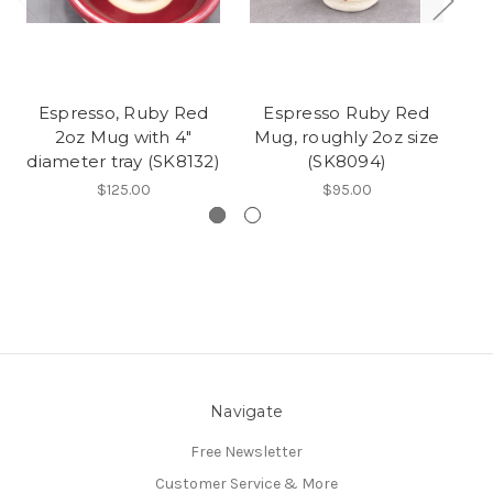
Espresso, Ruby Red
Espresso Ruby Red
2oz Mug with 4"
Mug, roughly 2oz size
M
diameter tray (SK8132)
(SK8094)
$125.00
$95.00
Navigate
Free Newsletter
Customer Service & More