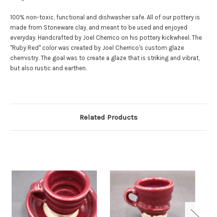
100% non-toxic, functional and dishwasher safe. All of our pottery is
made from Stoneware clay, and meant to be used and enjoyed
everyday. Handcrafted by Joel Cherrico on his pottery kickwheel. The
"Ruby Red" color was created by Joel Cherrico's custom glaze
chemistry. The goal was to create a glaze that is striking and vibrat,
but also rustic and earthen.
Related Products