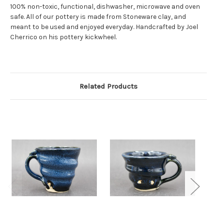
100% non-toxic, functional, dishwasher, microwave and oven
safe. All of our pottery is made from Stoneware clay, and
meant to be used and enjoyed everyday. Handcrafted by Joel
Cherrico on his pottery kickwheel.
Related Products