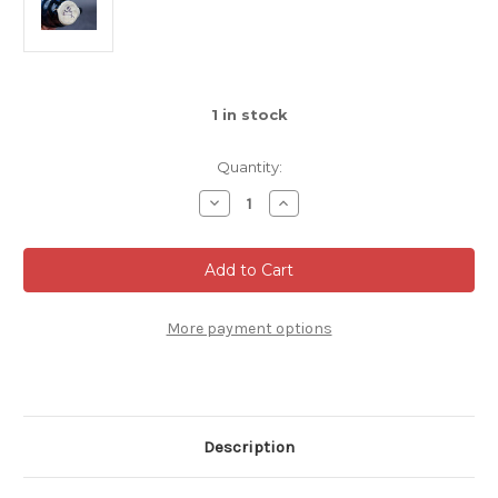
1
in stock
Quantity:
Decrease
Increase
Quantity
Quantity
of
of
Espresso
Espresso
Mug,
Mug,
Dark
Dark
Nuka
Nuka
Cobalt,
Cobalt,
roughly
roughly
More payment options
4-
4-
6oz
6oz
size,
size,
(SK0511)
(SK0511)
Description