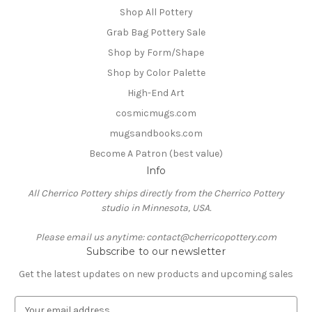
Shop All Pottery
Grab Bag Pottery Sale
Shop by Form/Shape
Shop by Color Palette
High-End Art
cosmicmugs.com
mugsandbooks.com
Become A Patron (best value)
Info
All Cherrico Pottery ships directly from the Cherrico Pottery
studio in Minnesota, USA.
Please email us anytime: contact@cherricopottery.com
Subscribe to our newsletter
Get the latest updates on new products and upcoming sales
E