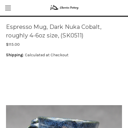
Espresso Mug, Dark Nuka Cobalt,
roughly 4-6oz size, (SK0511)
$115.00
Shipping:
Calculated at Checkout