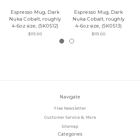
Espresso Mug, Dark
Espresso Mug, Dark
Nuka Cobalt, roughly
Nuka Cobalt, roughly
N
4-6oz size, (SK0512)
4-6oz size, (SK0513)
$115.00
$115.00
Navigate
Free Newsletter
Customer Service & More
Sitemap
Categories