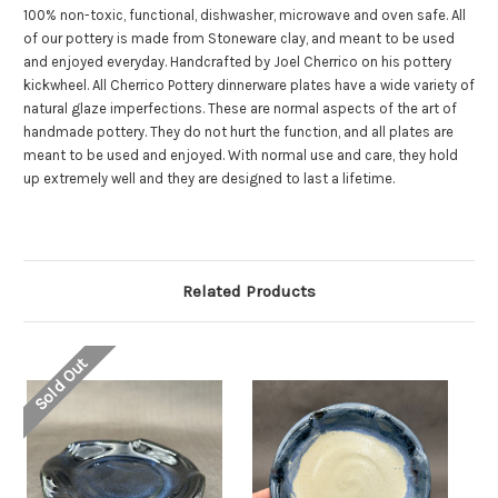
100% non-toxic, functional, dishwasher, microwave and oven safe. All
of our pottery is made from Stoneware clay, and meant to be used
and enjoyed everyday. Handcrafted by Joel Cherrico on his pottery
kickwheel.
All Cherrico Pottery dinnerware plates have a wide variety of
natural glaze imperfections. These are normal aspects of the art of
handmade pottery. They do not hurt the function, and all plates are
meant to be used and enjoyed. With normal use and care, they hold
up extremely well and they are designed to last a lifetime.
Related Products
Sold Out