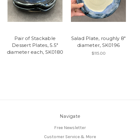
Pair of Stackable
Salad Plate, roughly 8"
Dessert Plates, 5.5"
diameter, SK0196
diameter each, SK0180
$115.00
Navigate
Free Newsletter
Customer Service & More