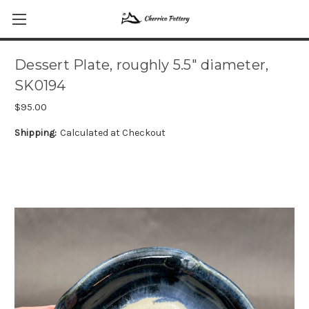
Dessert Plate, roughly 5.5" diameter,
SK0194
$95.00
Shipping:
Calculated at Checkout