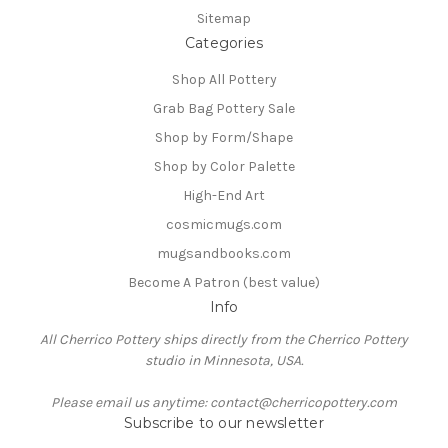
Sitemap
Categories
Shop All Pottery
Grab Bag Pottery Sale
Shop by Form/Shape
Shop by Color Palette
High-End Art
cosmicmugs.com
mugsandbooks.com
Become A Patron (best value)
Info
All Cherrico Pottery ships directly from the Cherrico Pottery
studio in Minnesota, USA.
Please email us anytime: contact@cherricopottery.com
Subscribe to our newsletter