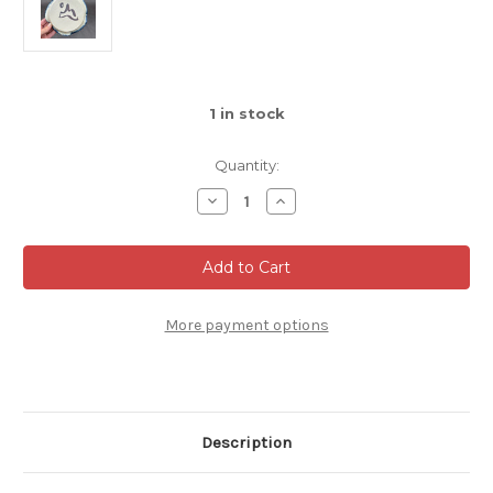
1
in stock
Quantity:
Decrease
Increase
Quantity
Quantity
of
of
Dessert
Dessert
Plate,
Plate,
roughly
roughly
5.5"
5.5"
diameter,
diameter,
SK0194
SK0194
More payment options
Description