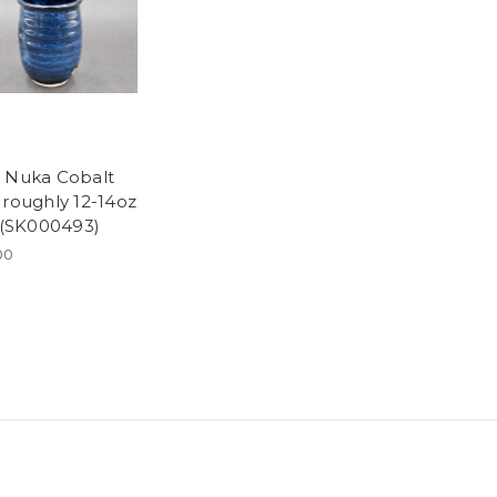
 Nuka Cobalt
 roughly 12-14oz
, (SK000493)
00