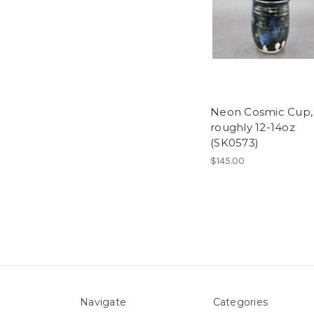
Neon Cosmic Cup,
roughly 12-14oz
(SK0573)
$145.00
Navigate
Categories