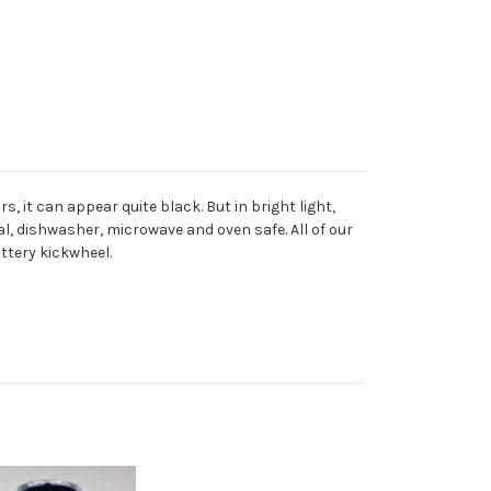
, it can appear quite black. But in bright light,
l, dishwasher, microwave and oven safe. All of our
ttery kickwheel.