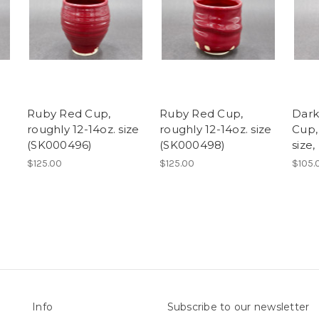
Ruby Red Cup,
Ruby Red Cup,
Dark
roughly 12-14oz. size
roughly 12-14oz. size
Cup,
(SK000496)
(SK000498)
size
$125.00
$125.00
$105.
Info
Subscribe to our newsletter