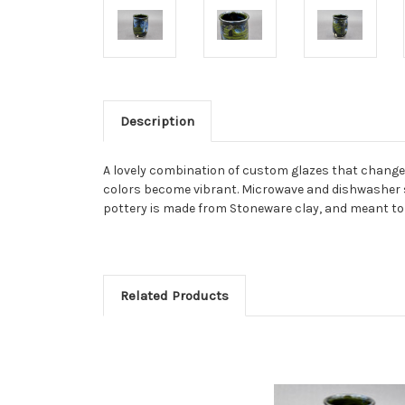
Description
A lovely combination of custom glazes that change col
colors become vibrant. Microwave and dishwasher s
pottery is made from Stoneware clay, and meant to 
Related Products