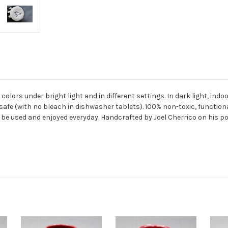
ors under bright light and in different settings. In dark light, indoors
afe (with no bleach in dishwasher tablets).
100% non-toxic, functiona
be used and enjoyed everyday. Handcrafted by Joel Cherrico on his po