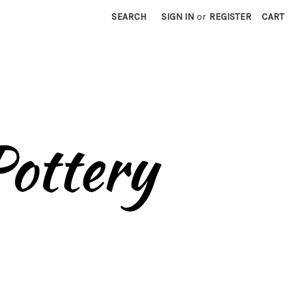
SEARCH
SIGN IN
or
REGISTER
CART