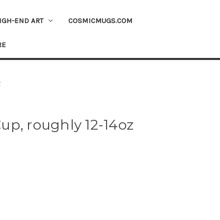
IGH-END ART
COSMICMUGS.COM
RE
)
up, roughly 12-14oz