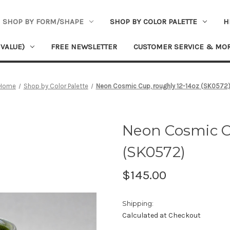
SHOP BY FORM/SHAPE
SHOP BY COLOR PALETTE
H
 VALUE)
FREE NEWSLETTER
CUSTOMER SERVICE & MO
Home
Shop by Color Palette
Neon Cosmic Cup, roughly 12-14oz (SK0572
Neon Cosmic C
(SK0572)
$145.00
Shipping:
Calculated at Checkout