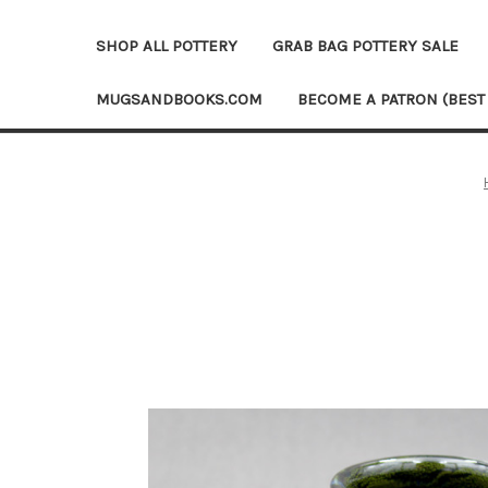
SHOP ALL POTTERY
GRAB BAG POTTERY SALE
MUGSANDBOOKS.COM
BECOME A PATRON (BEST