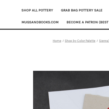
SHOP ALL POTTERY
GRAB BAG POTTERY SALE
MUGSANDBOOKS.COM
BECOME A PATRON (BEST
Home
Shop by Color Palette
Sienna