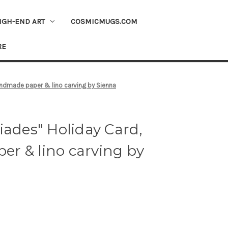
IGH-END ART
COSMICMUGS.COM
RE
andmade paper & lino carving by Sienna
iades" Holiday Card,
r & lino carving by