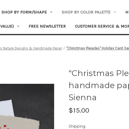
SHOP BY FORM/SHAPE
SHOP BY COLOR PALETTE
H
 VALUE)
FREE NEWSLETTER
CUSTOMER SERVICE & MO
's Nature Designs & Handmade Paper
"Christmas Pleiades" Holiday Card, h
"Christmas Ple
handmade pape
Sienna
$15.00
Shipping: