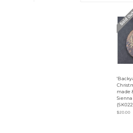
Sold Ou
'Backya
Christ
made &
Sienna
(SK022
$20.00