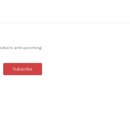
products and upcoming