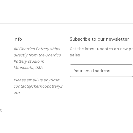
Info
Subscribe to our newsletter
All Cherrico Pottery ships
Get the latest updates on new 
directly from the Cherrico
sales
Pottery studio in
Minnesota, USA.
E
m
Please email us anytime:
a
contact@cherricopottery.c
i
om
l
A
d
t
d
r
e
s