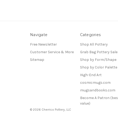
Navigate
Categories
Free Newsletter
Shop All Pottery
Customer Service & More
Grab Bag Pottery Sale
Sitemap
Shop by Form/Shape
Shop by Color Palette
High-End Art
cosmicmugs.com
mugsandbooks.com
Become A Patron (bes
value)
© 2026 Cherrico Pottery, LLC