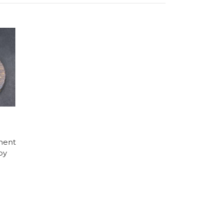
ment
by