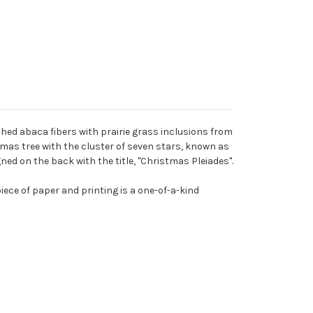
hed abaca fibers with prairie grass inclusions from
stmas tree with the cluster of seven stars, known as
igned on the back with the title, "Christmas Pleiades".
iece of paper and printing is a one-of-a-kind