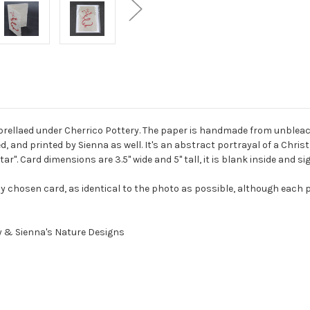
brellaed under Cherrico Pottery. The paper is handmade from unbleac
d, and printed by Sienna as well. It's an abstract portrayal of a Chri
star". Card dimensions are 3.5" wide and 5" tall, it is blank inside and s
y chosen card, as identical to the photo as possible, although each p
y & Sienna's Nature Designs