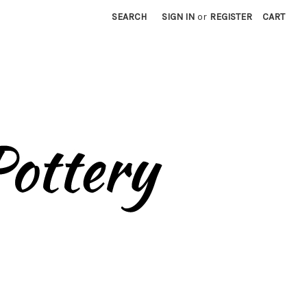
SEARCH
SIGN IN
or
REGISTER
CART