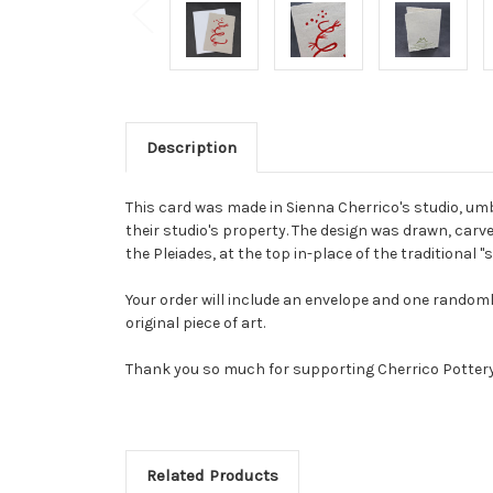
Description
This card was made in Sienna Cherrico's studio, um
their studio's property. The design was drawn, carve
the Pleiades, at the top in-place of the traditional "
Your order will include an envelope and one randoml
original piece of art.
Thank you so much for supporting Cherrico Potter
Related Products