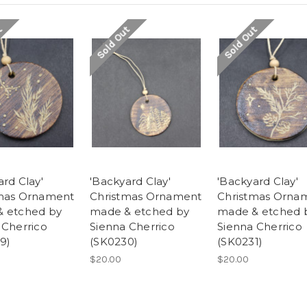
t
Sold Out
Sold Out
rd Clay'
'Backyard Clay'
'Backyard Clay'
mas Ornament
Christmas Ornament
Christmas Orna
 etched by
made & etched by
made & etched 
 Cherrico
Sienna Cherrico
Sienna Cherrico
9)
(SK0230)
(SK0231)
$20.00
$20.00