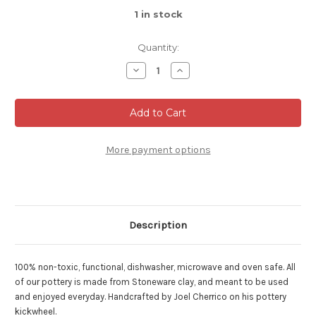
1
in stock
Quantity:
Decrease
Increase
Quantity
Quantity
of
of
Bowl
Bowl
for
for
Soup/Cereal,
Soup/Cereal,
Dark
Dark
Nuka
Nuka
Cobalt,
Cobalt,
More payment options
Stackable,
Stackable,
roughly
roughly
16oz.
16oz.
size
size
(SK000262)
(SK000262)
Description
100% non-toxic, functional, dishwasher, microwave and oven safe. All
of our pottery is made from Stoneware clay, and meant to be used
and enjoyed everyday. Handcrafted by Joel Cherrico on his pottery
kickwheel.