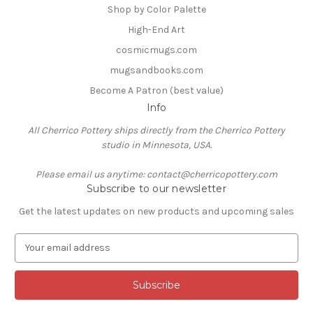
Shop by Color Palette
High-End Art
cosmicmugs.com
mugsandbooks.com
Become A Patron (best value)
Info
All Cherrico Pottery ships directly from the Cherrico Pottery
studio in Minnesota, USA.
Please email us anytime: contact@cherricopottery.com
Subscribe to our newsletter
Get the latest updates on new products and upcoming sales
E
m
a
i
l