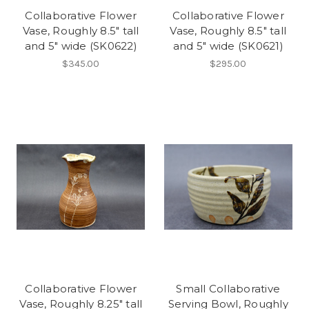
Collaborative Flower
Collaborative Flower
Vase, Roughly 8.5" tall
Vase, Roughly 8.5" tall
and 5" wide (SK0622)
and 5" wide (SK0621)
$345.00
$295.00
Collaborative Flower
Small Collaborative
Vase, Roughly 8.25" tall
Serving Bowl, Roughly