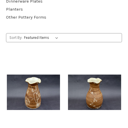
Dinnerware Plates
Planters
Other Pottery Forms
Sort By: