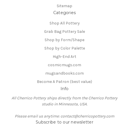
Sitemap
Categories
Shop All Pottery
Grab Bag Pottery Sale
Shop by Form/Shape
Shop by Color Palette
High-End Art
cosmicmugs.com
mugsandbooks.com
Become A Patron (best value)
Info
All Cherrico Pottery ships directly from the Cherrico Pottery
studio in Minnesota, USA.
Please email us anytime: contact@cherricopottery.com
Subscribe to our newsletter