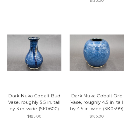
$125.00
Dark Nuka Cobalt Bud
Dark Nuka Cobalt Orb
Vase, roughly 5.5 in. tall
Vase, roughly 4.5 in. tall
by 3 in. wide (SK0600)
by 4.5 in. wide (SK0599)
$125.00
$165.00