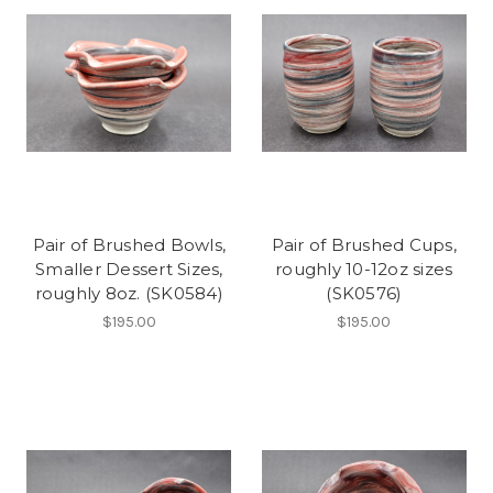
Pair of Brushed Bowls,
Pair of Brushed Cups,
Smaller Dessert Sizes,
roughly 10-12oz sizes
roughly 8oz. (SK0584)
(SK0576)
$195.00
$195.00