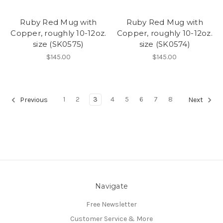
Ruby Red Mug with
Ruby Red Mug with
Copper, roughly 10-12oz.
Copper, roughly 10-12oz.
size (SK0575)
size (SK0574)
$145.00
$145.00
1
2
3
4
5
6
7
8
Previous
Next
Navigate
Free Newsletter
Customer Service & More