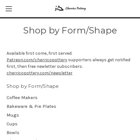
Shop by Form/Shape
Available first come, first served.
Patreon.com/cherricopottery
supporters always get notified
first, then free newletter subscribers:
cherricopottery.com/newsletter
Shop by Form/Shape
Coffee Makers
Bakeware & Pie Plates
Mugs
Cups
Bowls