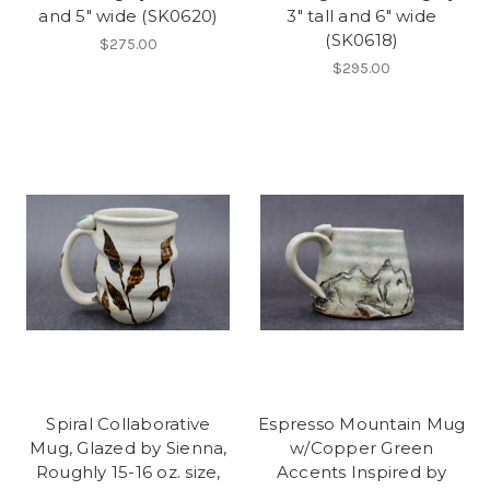
and 5" wide (SK0620)
3" tall and 6" wide
(SK0618)
$275.00
$295.00
Spiral Collaborative
Espresso Mountain Mug
Mug, Glazed by Sienna,
w/Copper Green
Roughly 15-16 oz. size,
Accents Inspired by