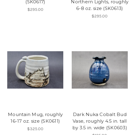
(SK0617)
Northern Lights, roughly
6-8 oz. size (SK0613)
$295.00
$295.00
Mountain Mug, roughly
Dark Nuka Cobalt Bud
16-17 oz. size (SK0611)
Vase, roughly 4.5 in. tall
by 3.5 in. wide (SK0603)
$325.00