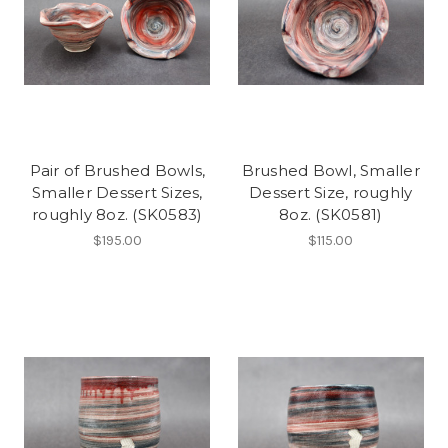
Pair of Brushed Bowls,
Brushed Bowl, Smaller
Smaller Dessert Sizes,
Dessert Size, roughly
roughly 8oz. (SK0583)
8oz. (SK0581)
$195.00
$115.00