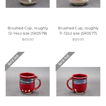
Brushed Cup, roughly
Brushed Cup, roughly
12-14oz size (SK0578)
11-12oz size (SK0577)
$125.00
$125.00
Sold Out
Sold Out