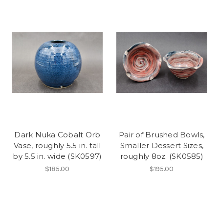
Dark Nuka Cobalt Orb
Pair of Brushed Bowls,
Vase, roughly 5.5 in. tall
Smaller Dessert Sizes,
by 5.5 in. wide (SK0597)
roughly 8oz. (SK0585)
$185.00
$195.00