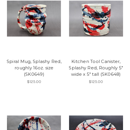
Spiral Mug, Splashy Red,
Kitchen Tool Canister,
roughly 16oz. size
Splashy Red, Roughly 5"
(SK0649)
wide x 5" tall (SK0648)
$125.00
$125.00