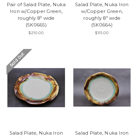
Pair of Salad Plate, Nuka
Salad Plate, Nuka Iron
Iron w/Copper Green,
w/Copper Green,
roughly 8" wide
roughly 8" wide
(SK0665)
(SK0664)
$210.00
$115.00
Sold Out
Salad Plate, Nuka Iron
Salad Plate, Nuka Iron