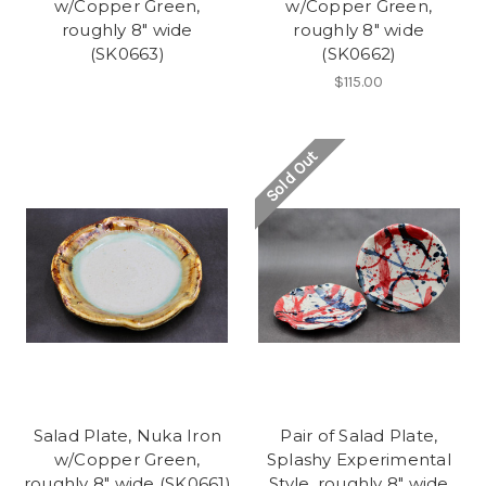
w/Copper Green,
w/Copper Green,
roughly 8" wide
roughly 8" wide
(SK0663)
(SK0662)
$115.00
Sold Out
Salad Plate, Nuka Iron
Pair of Salad Plate,
w/Copper Green,
Splashy Experimental
roughly 8" wide (SK0661)
Style, roughly 8" wide