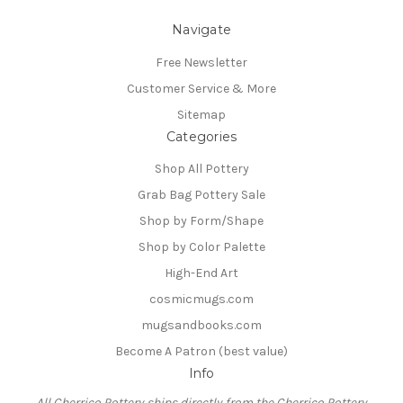
Navigate
Free Newsletter
Customer Service & More
Sitemap
Categories
Shop All Pottery
Grab Bag Pottery Sale
Shop by Form/Shape
Shop by Color Palette
High-End Art
cosmicmugs.com
mugsandbooks.com
Become A Patron (best value)
Info
All Cherrico Pottery ships directly from the Cherrico Pottery