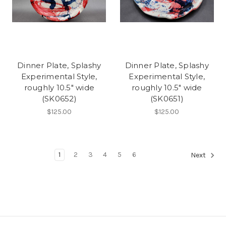
Dinner Plate, Splashy
Dinner Plate, Splashy
Experimental Style,
Experimental Style,
roughly 10.5" wide
roughly 10.5" wide
(SK0652)
(SK0651)
$125.00
$125.00
1
2
3
4
5
6
Next