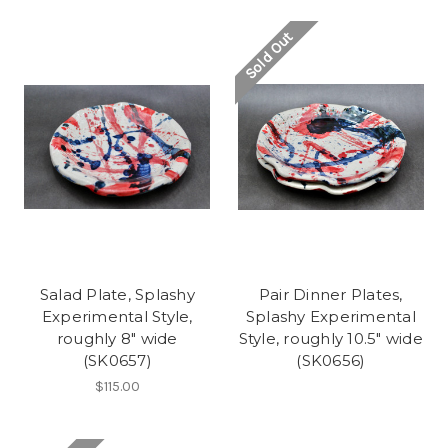
Sold Out
Salad Plate, Splashy
Pair Dinner Plates,
Experimental Style,
Splashy Experimental
roughly 8" wide
Style, roughly 10.5" wide
(SK0657)
(SK0656)
$115.00