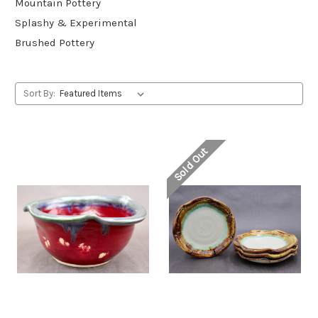
Mountain Pottery
Splashy & Experimental
Brushed Pottery
Sort By:
Sold Out