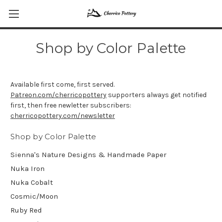
Shop by Color Palette
Available first come, first served.
Patreon.com/cherricopottery
supporters always get notified
first, then free newletter subscribers:
cherricopottery.com/newsletter
Shop by Color Palette
Sienna's Nature Designs & Handmade Paper
Nuka Iron
Nuka Cobalt
Cosmic/Moon
Ruby Red