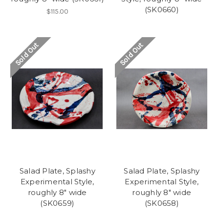
(SK0660)
$115.00
Sold Out
Sold Out
Salad Plate, Splashy
Salad Plate, Splashy
Experimental Style,
Experimental Style,
roughly 8" wide
roughly 8" wide
(SK0659)
(SK0658)