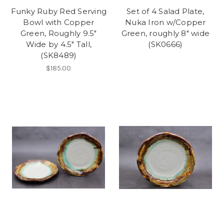
Funky Ruby Red Serving
Set of 4 Salad Plate,
Bowl with Copper
Nuka Iron w/Copper
Green, Roughly 9.5"
Green, roughly 8" wide
Wide by 4.5" Tall,
(SK0666)
(SK8489)
$185.00