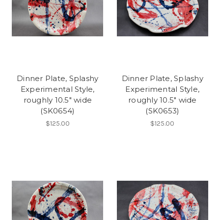
Dinner Plate, Splashy
Dinner Plate, Splashy
Experimental Style,
Experimental Style,
roughly 10.5" wide
roughly 10.5" wide
(SK0654)
(SK0653)
$125.00
$125.00