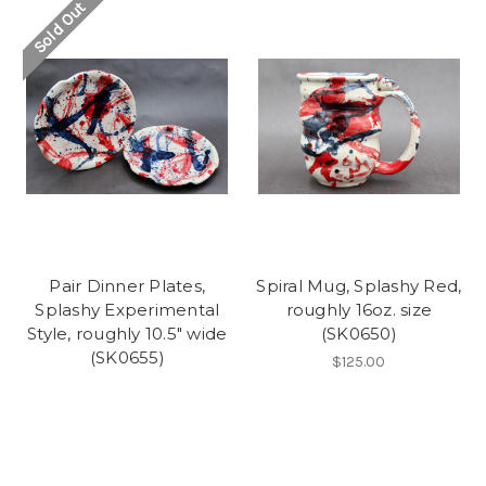
Sold Out
Pair Dinner Plates,
Spiral Mug, Splashy Red,
Splashy Experimental
roughly 16oz. size
Style, roughly 10.5" wide
(SK0650)
(SK0655)
$125.00