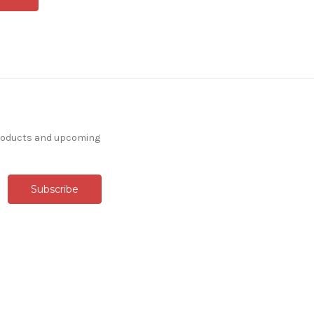
products and upcoming