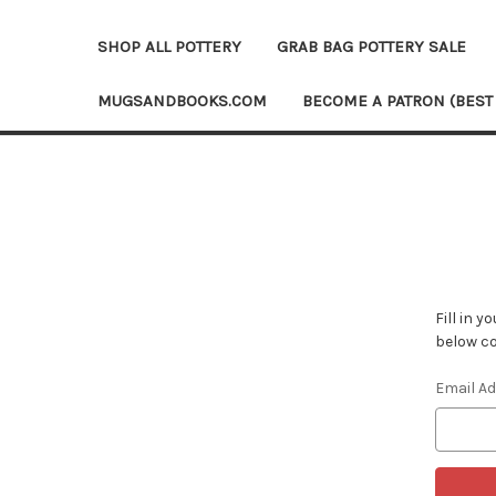
SHOP ALL POTTERY
GRAB BAG POTTERY SALE
MUGSANDBOOKS.COM
BECOME A PATRON (BEST
Fill in 
below co
Email A