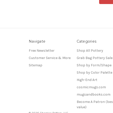
Navigate
Categories
Free Newsletter
Shop All Pottery
Customer Service & More
Grab Bag Pottery Sale
Sitemap
Shop by Form/Shape
Shop by Color Palette
High-End Art
cosmicmugs.com
mugsandbooks.com
Become A Patron (bes
value)
© 2026 Cherrico Pottery, LLC