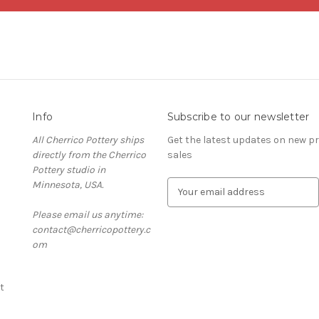
Info
Subscribe to our newsletter
All Cherrico Pottery ships
Get the latest updates on new 
directly from the Cherrico
sales
Pottery studio in
Minnesota, USA.
E
m
Please email us anytime:
a
contact@cherricopottery.c
i
om
l
A
d
t
d
r