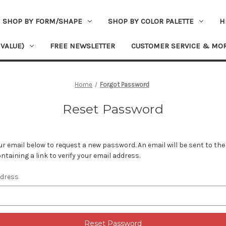
SHOP BY FORM/SHAPE
SHOP BY COLOR PALETTE
H
 VALUE)
FREE NEWSLETTER
CUSTOMER SERVICE & MO
Home
Forgot Password
Reset Password
your email below to request a new password. An email will be sent to th
ntaining a link to verify your email address.
ddress