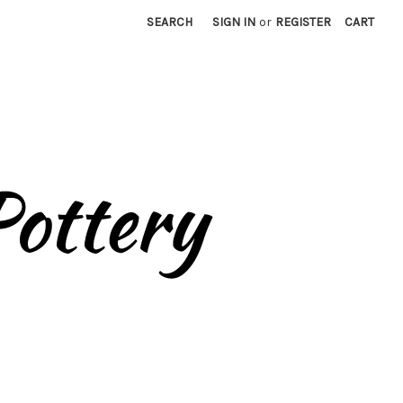
SEARCH
SIGN IN
or
REGISTER
CART