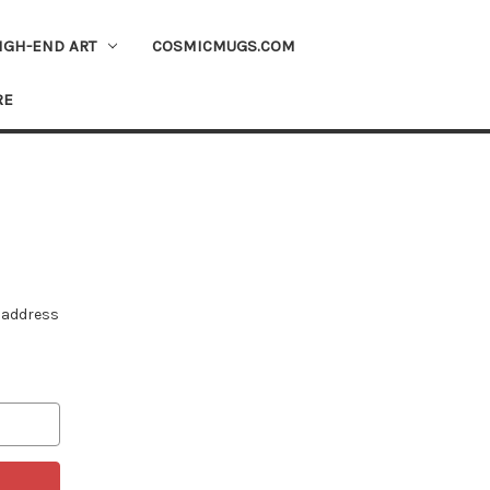
IGH-END ART
COSMICMUGS.COM
RE
e address